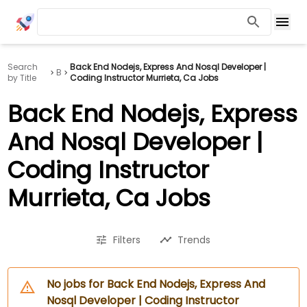
Search
Back End Nodejs, Express And Nosql Developer |
B
by Title
Coding Instructor Murrieta, Ca Jobs
Back End Nodejs, Express
And Nosql Developer |
Coding Instructor
Murrieta, Ca Jobs
Filters
Trends
No jobs for Back End Nodejs, Express And
Nosql Developer | Coding Instructor