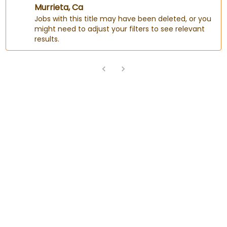
Murrieta, Ca
Jobs with this title may have been deleted, or you
might need to adjust your filters to see relevant
results.