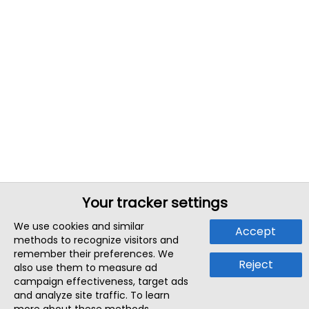
Your tracker settings
We use cookies and similar
Accept
methods to recognize visitors and
remember their preferences. We
Reject
also use them to measure ad
campaign effectiveness, target ads
and analyze site traffic. To learn