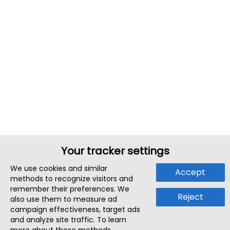
Your tracker settings
We use cookies and similar
Accept
methods to recognize visitors and
remember their preferences. We
Reject
also use them to measure ad
campaign effectiveness, target ads
and analyze site traffic. To learn