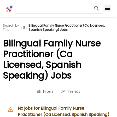
Search by
Bilingual Family Nurse Practitioner (Ca Licensed,
B
Title
Spanish Speaking) Jobs
Bilingual Family Nurse
Practitioner (Ca
Licensed, Spanish
Speaking) Jobs
Filters
Trends
No jobs for Bilingual Family Nurse
Practitioner (Ca Licensed, Spanish Speaking)