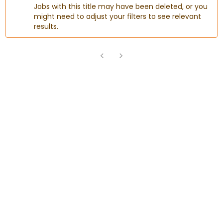
Jobs with this title may have been deleted, or you
might need to adjust your filters to see relevant
results.