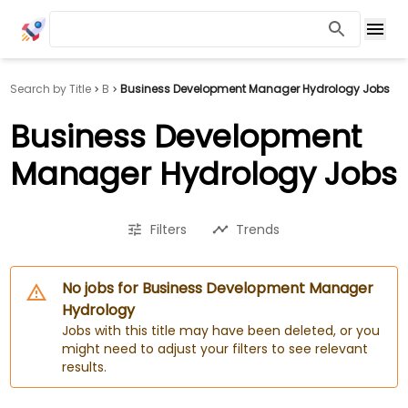
Search by Title
B
Business Development Manager Hydrology Jobs
Business Development
Manager Hydrology Jobs
Filters
Trends
No jobs for Business Development Manager
Hydrology
Jobs with this title may have been deleted, or you
might need to adjust your filters to see relevant
results.