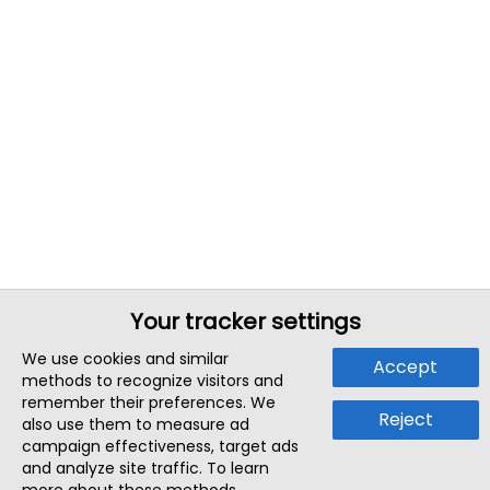
Your tracker settings
We use cookies and similar
Accept
methods to recognize visitors and
remember their preferences. We
Reject
also use them to measure ad
campaign effectiveness, target ads
and analyze site traffic. To learn