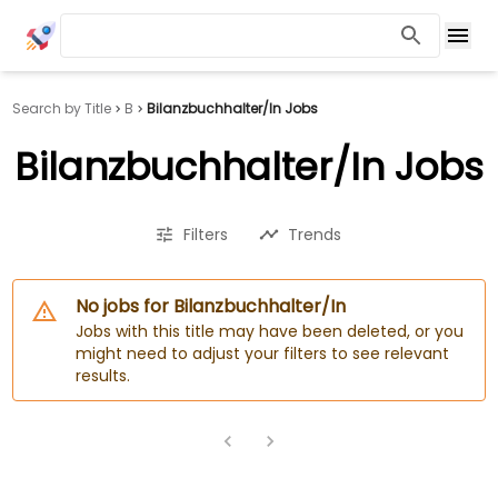
Search by Title
B
Bilanzbuchhalter/In Jobs
Bilanzbuchhalter/In Jobs
Filters
Trends
No jobs for Bilanzbuchhalter/In
Jobs with this title may have been deleted, or you
might need to adjust your filters to see relevant
results.