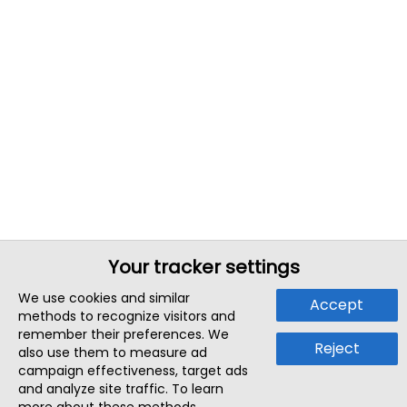
Your tracker settings
We use cookies and similar
Accept
methods to recognize visitors and
remember their preferences. We
Reject
also use them to measure ad
campaign effectiveness, target ads
and analyze site traffic. To learn