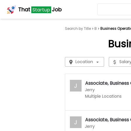
That
Job
Startup
Search by Title
B
Business Operati
Busi
Location
Salar
Associate, Business
J
Jerry
Multiple Locations
Associate, Business
J
Jerry