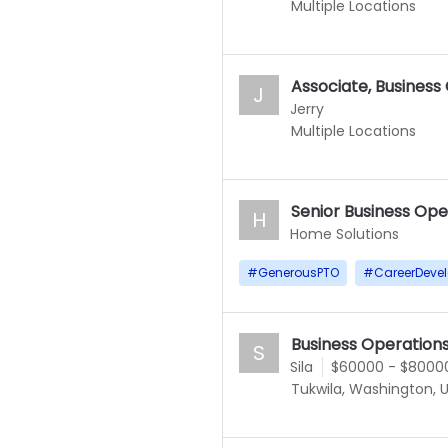
Multiple Locations
Associate, Business
J
Jerry
Multiple Locations
Senior Business Ope
H
Home Solutions
#
GenerousPTO
#
CareerDeve
Business Operation
S
Sila
$60000 - $8000
Tukwila, Washington, 