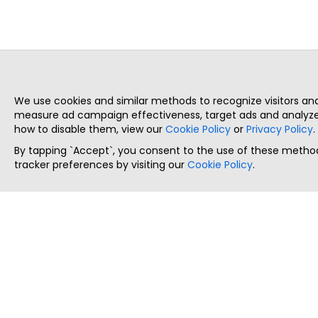
We use cookies and similar methods to recognize visitors a
measure ad campaign effectiveness, target ads and analyze 
how to disable them, view our
Cookie Policy
or
Privacy Policy
.
By tapping `Accept`, you consent to the use of these method
tracker preferences by visiting our
Cookie Policy
.