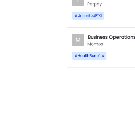
Perpay
#
UnlimitedPTO
Business Operations
M
Momos
#
HealthBenefits