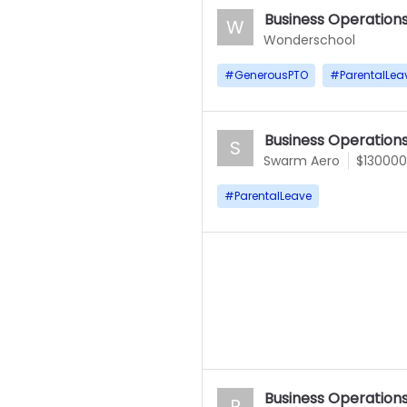
Business Operation
W
Wonderschool
#
GenerousPTO
#
ParentalLea
Business Operation
S
Swarm Aero
$130000
#
ParentalLeave
Business Operation
P