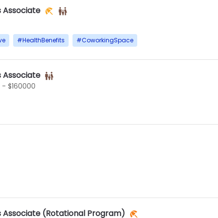
s Associate
ve
#
HealthBenefits
#
CoworkingSpace
s Associate
 - $160000
s Associate (Rotational Program)