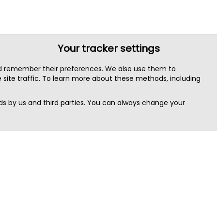
Your tracker settings
nd remember their preferences. We also use them to
site traffic. To learn more about these methods, including
s by us and third parties. You can always change your