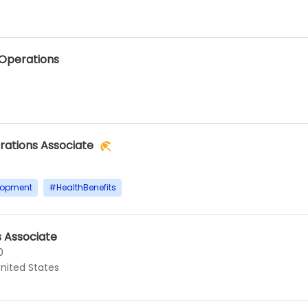
 Operations
rations Associate
lopment
#
HealthBenefits
s Associate
0
United States