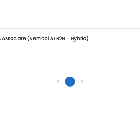
 Associate (Vertical AI B2B - Hybrid)
1