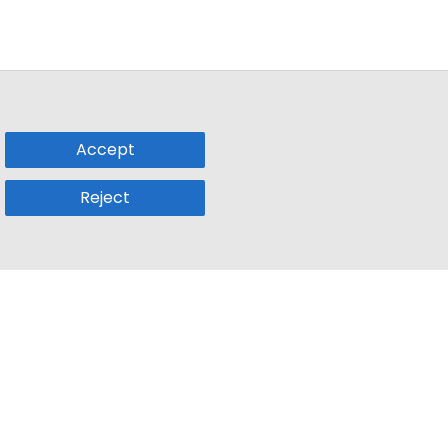
Accept
Reject