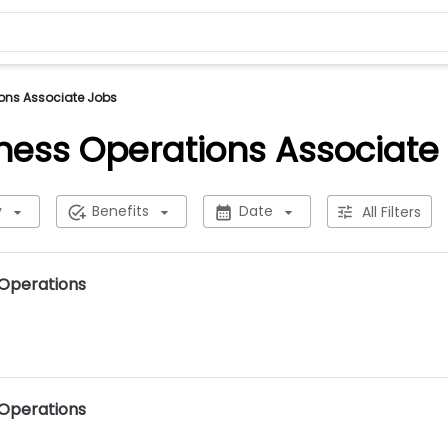
ons Associate Jobs
ness Operations Associate
y
Benefits
Date
All Filters
 Operations
 Operations