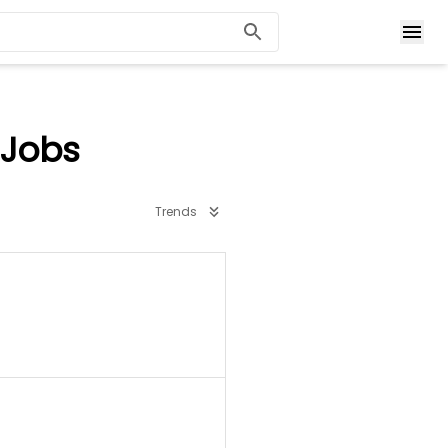
 Jobs
Trends