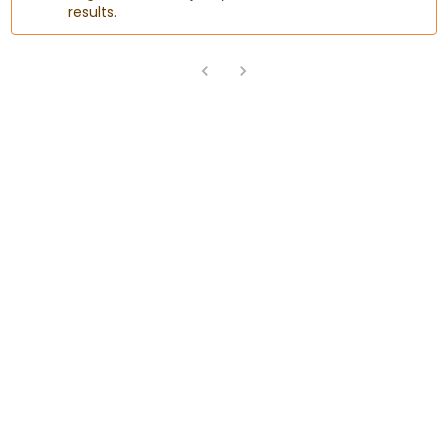
results.