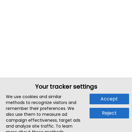
Your tracker settings
We use cookies and similar
Accept
methods to recognize visitors and
remember their preferences. We
Reject
also use them to measure ad
campaign effectiveness, target ads
and analyze site traffic. To learn