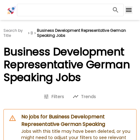
Search by
Business Development Representative German
B
Title
Speaking Jobs
Business Development
Representative German
Speaking Jobs
Filters
Trends
No jobs for Business Development
Representative German Speaking
Jobs with this title may have been deleted, or you
might need to adjust your filters to see relevant