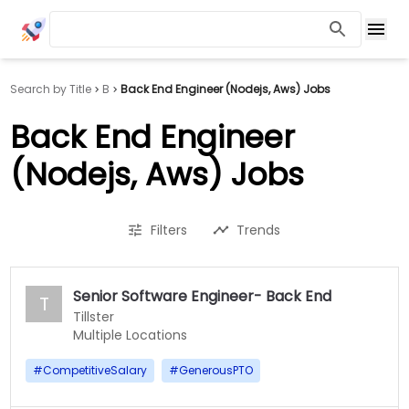
Search by Title
B
Back End Engineer (Nodejs, Aws) Jobs
Back End Engineer
(Nodejs, Aws) Jobs
Filters
Trends
Senior Software Engineer- Back End
T
Tillster
Multiple Locations
#
CompetitiveSalary
#
GenerousPTO