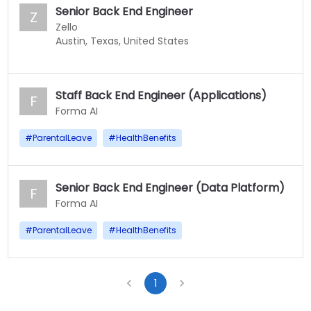
Senior Back End Engineer
Z
Zello
Austin, Texas, United States
Staff Back End Engineer (Applications)
F
Forma AI
#
ParentalLeave
#
HealthBenefits
Senior Back End Engineer (Data Platform)
F
Forma AI
#
ParentalLeave
#
HealthBenefits
1