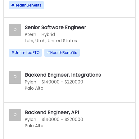
#
HealthBenefits
Senior Software Engineer
P
Ptern
Hybrid
Lehi, Utah, United States
#
UnlimitedPTO
#
HealthBenefits
Backend Engineer, Integrations
P
Pylon
$140000 - $220000
Palo Alto
Backend Engineer, API
P
Pylon
$140000 - $220000
Palo Alto