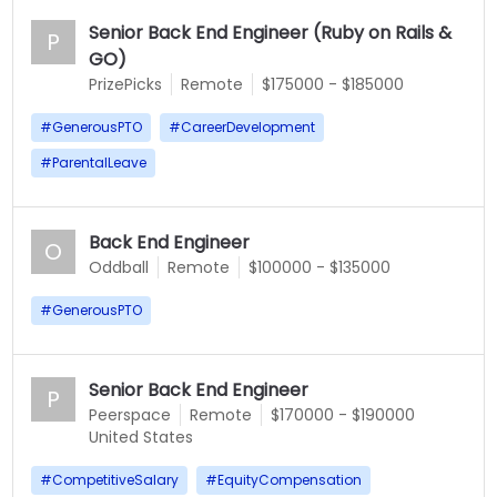
Senior Back End Engineer (Ruby on Rails &
P
GO)
PrizePicks
Remote
$175000 - $185000
#
GenerousPTO
#
CareerDevelopment
#
ParentalLeave
Back End Engineer
O
Oddball
Remote
$100000 - $135000
#
GenerousPTO
Senior Back End Engineer
P
Peerspace
Remote
$170000 - $190000
United States
#
CompetitiveSalary
#
EquityCompensation