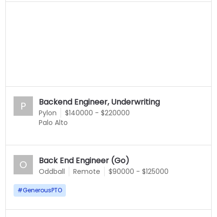
Backend Engineer, Underwriting
P
Pylon
$140000 - $220000
Palo Alto
Back End Engineer (Go)
O
Oddball
Remote
$90000 - $125000
#
GenerousPTO