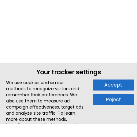
Your tracker settings
We use cookies and similar
Accept
methods to recognize visitors and
remember their preferences. We
Reject
also use them to measure ad
campaign effectiveness, target ads
and analyze site traffic. To learn
more about these methods,
including how to disable them, view
our
Cookie Policy
or
Privacy Policy
.