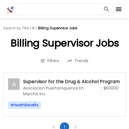
Search by Title
B
Billing Supervisor Jobs
Billing Supervisor Jobs
Filters
Trends
Supervisor for the Drug & Alcohol Program
A
Asociacion Puertorriquenos En
$60000
Marcha Inc
#
HealthBenefits
1