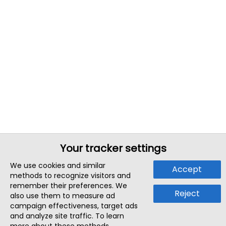
Your tracker settings
We use cookies and similar
Accept
methods to recognize visitors and
remember their preferences. We
Reject
also use them to measure ad
campaign effectiveness, target ads
and analyze site traffic. To learn