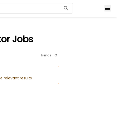
tor Jobs
Trends
e relevant results.