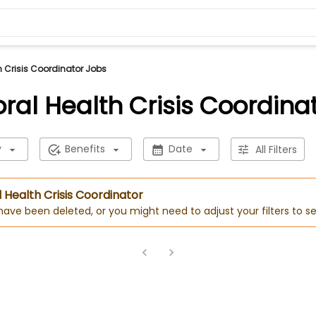
h Crisis Coordinator Jobs
ral Health Crisis Coordina
y
Benefits
Date
All Filters
l Health Crisis Coordinator
 have been deleted, or you might need to adjust your filters to se