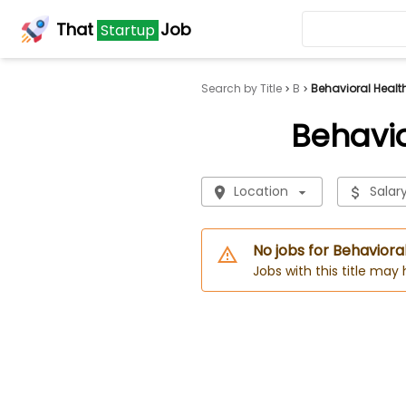
That
Job
Startup
Search by Title
B
Behavioral Healt
Behavio
Location
Salar
No jobs for Behaviora
Jobs with this title may