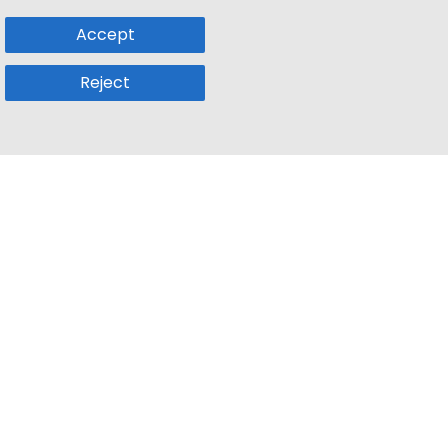
Accept
Reject
Popular Sub
Company
a
Remote Jobs
About Us
usetts
Web3 Jobs
Contact us
k
iOS Developer Jobs
Blog