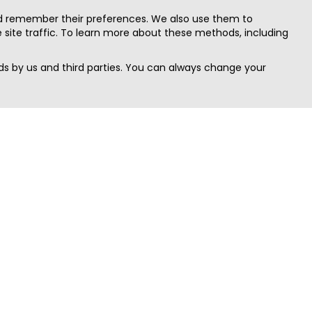
nd remember their preferences. We also use them to
site traffic. To learn more about these methods, including
s by us and third parties. You can always change your
Quick Search
Area
Search Jobs
Californi
Search Remote Jobs hiring Worldwide
Massach
Search Remote Jobs in the US
New Yor