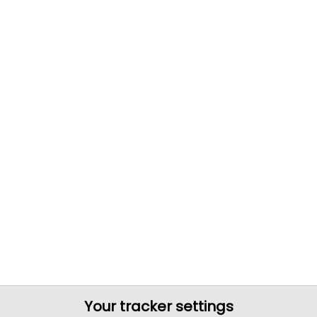
Your tracker settings