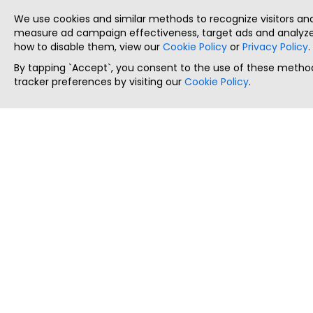
We use cookies and similar methods to recognize visitors a
measure ad campaign effectiveness, target ads and analyze 
how to disable them, view our
Cookie Policy
or
Privacy Policy
.
By tapping `Accept`, you consent to the use of these method
tracker preferences by visiting our
Cookie Policy
.
ThatStartupJob
Discover the best startup and their job positions,
all in one place.