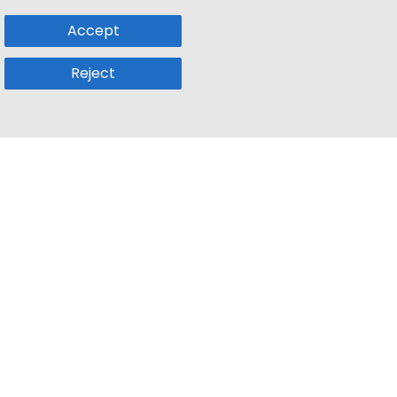
Accept
Reject
Popular Sub
Company
a
Remote Jobs
About Us
usetts
Web3 Jobs
Contact us
k
iOS Developer Jobs
Blog