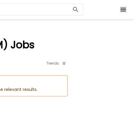
M) Jobs
Trends
e relevant results.