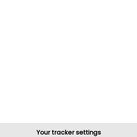
Your tracker settings