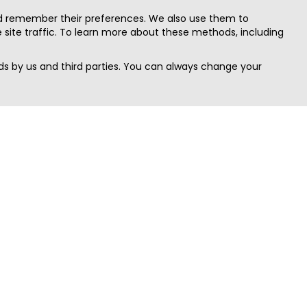
nd remember their preferences. We also use them to
site traffic. To learn more about these methods, including
s by us and third parties. You can always change your
Quick Search
Area
Search Jobs
Californi
Search Remote Jobs hiring Worldwide
Massach
Search Remote Jobs in the US
New Yor