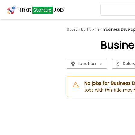
That
Job
Startup
Search by Title
B
Business Develop
Busine
Location
Salar
No jobs for Business
Jobs with this title may