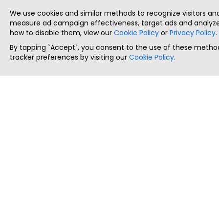
We use cookies and similar methods to recognize visitors a
measure ad campaign effectiveness, target ads and analyze 
how to disable them, view our
Cookie Policy
or
Privacy Policy
.
By tapping `Accept`, you consent to the use of these method
tracker preferences by visiting our
Cookie Policy
.
ThatStartupJob
Discover the best startup and their job positions,
all in one place.