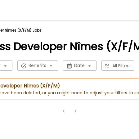
er Nîmes (X/F/M) Jobs
ss Developer Nîmes (X/F/
y
Benefits
Date
All Filters
 Developer Nîmes (X/F/M)
 have been deleted, or you might need to adjust your filters to se