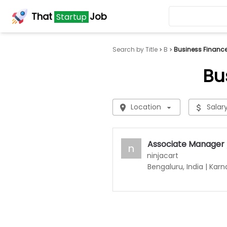
That
Job
Startup
Search by Title
B
Business Financ
Bu
Location
Salar
Associate Manager 
n
ninjacart
Bengaluru, India
|
Karn