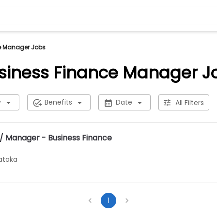
e Manager Jobs
siness Finance Manager J
y
Benefits
Date
All Filters
/ Manager - Business Finance
ataka
1