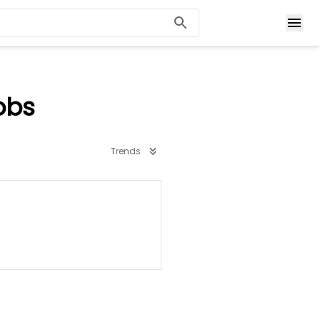
obs
Trends