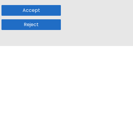
Accept
Reject
Popular Sub
Company
a
Remote Jobs
About Us
usetts
Web3 Jobs
Contact us
k
iOS Developer Jobs
Blog