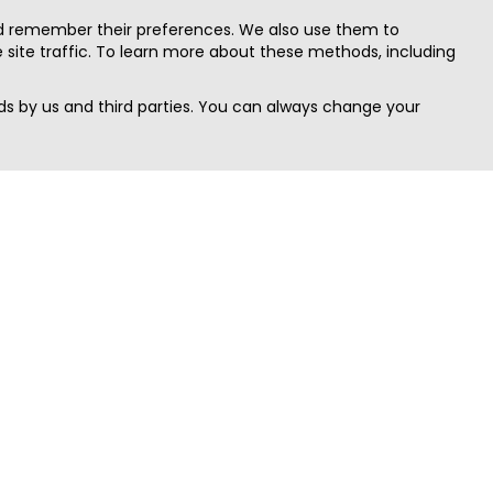
nd remember their preferences. We also use them to
site traffic. To learn more about these methods, including
s by us and third parties. You can always change your
Quick Search
Area
Search Jobs
Californi
Search Remote Jobs hiring Worldwide
Massach
Search Remote Jobs in the US
New Yor