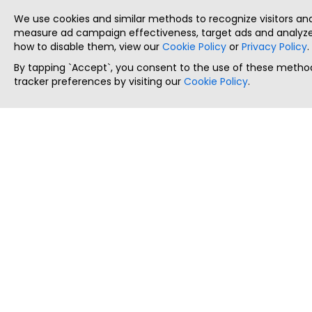
We use cookies and similar methods to recognize visitors a
measure ad campaign effectiveness, target ads and analyze 
how to disable them, view our
Cookie Policy
or
Privacy Policy
.
By tapping `Accept`, you consent to the use of these method
tracker preferences by visiting our
Cookie Policy
.
ThatStartupJob
Discover the best startup and their job positions,
all in one place.