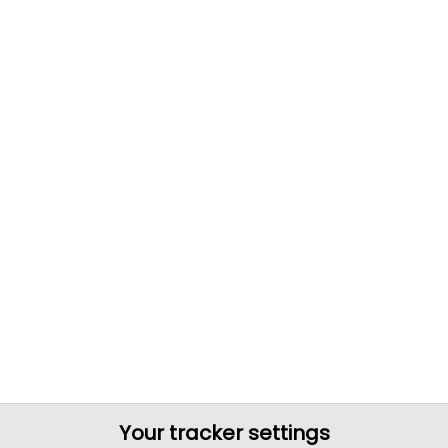
Your tracker settings