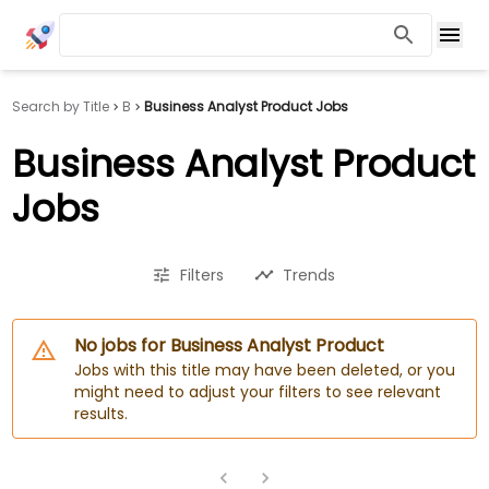
Search by Title
B
Business Analyst Product Jobs
Business Analyst Product
Jobs
Filters
Trends
No jobs for Business Analyst Product
Jobs with this title may have been deleted, or you
might need to adjust your filters to see relevant
results.