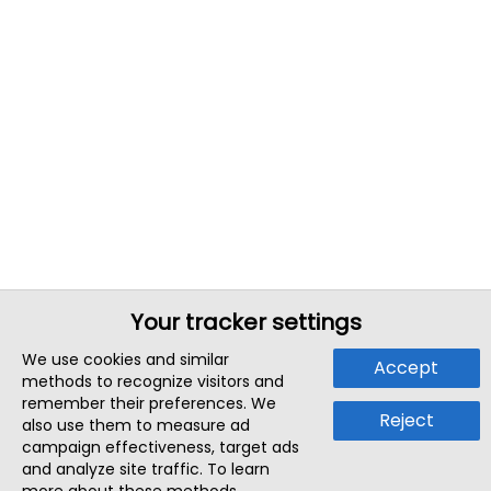
Your tracker settings
We use cookies and similar
Accept
methods to recognize visitors and
remember their preferences. We
Reject
also use them to measure ad
campaign effectiveness, target ads
and analyze site traffic. To learn