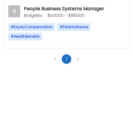
People Business Systems Manager
B
BridgeBio
$141000 - $185000
#
EquityCompensation
#
ParentalLeave
#
HealthBenefits
1