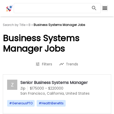
Search by Title
B
Business Systems Manager Jobs
Business Systems
Manager Jobs
Filters
Trends
Senior Business Systems Manager
Z
Zip
$175000 - $220000
San Francisco, California, United States
#
GenerousPTO
#
HealthBenefits