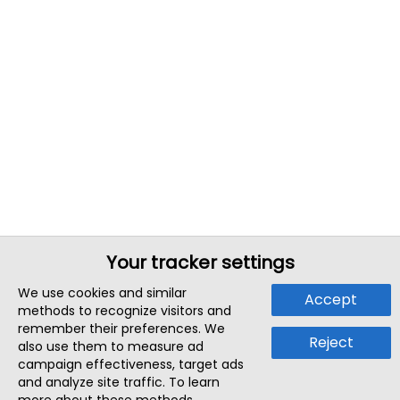
Your tracker settings
We use cookies and similar
Accept
methods to recognize visitors and
remember their preferences. We
Reject
also use them to measure ad
campaign effectiveness, target ads
and analyze site traffic. To learn