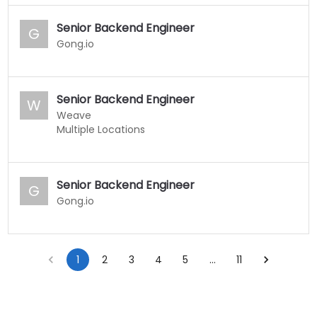
Senior Backend Engineer
G
Gong.io
Senior Backend Engineer
W
Weave
Multiple Locations
Senior Backend Engineer
G
Gong.io
1
2
3
4
5
…
11