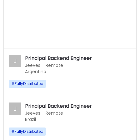
Principal Backend Engineer
J
Jeeves
Remote
Argentina
#
FullyDistributed
Principal Backend Engineer
J
Jeeves
Remote
Brazil
#
FullyDistributed