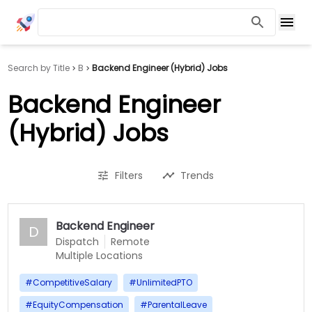
Search by Title
B
Backend Engineer (Hybrid) Jobs
Backend Engineer
(Hybrid) Jobs
Filters
Trends
Backend Engineer
D
Dispatch
Remote
Multiple Locations
#
CompetitiveSalary
#
UnlimitedPTO
#
EquityCompensation
#
ParentalLeave