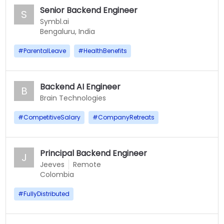
Senior Backend Engineer
S
Symbl.ai
Bengaluru, India
#
ParentalLeave
#
HealthBenefits
Backend AI Engineer
B
Brain Technologies
#
CompetitiveSalary
#
CompanyRetreats
Principal Backend Engineer
J
Jeeves
Remote
Colombia
#
FullyDistributed