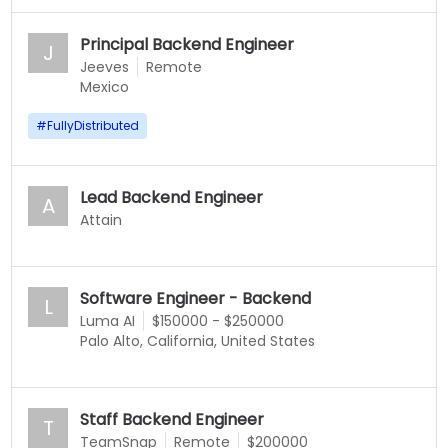
Principal Backend Engineer
J
Jeeves
Remote
Mexico
#
FullyDistributed
Lead Backend Engineer
A
Attain
Software Engineer - Backend
L
Luma AI
$150000 - $250000
Palo Alto, California, United States
Staff Backend Engineer
T
TeamSnap
Remote
$200000