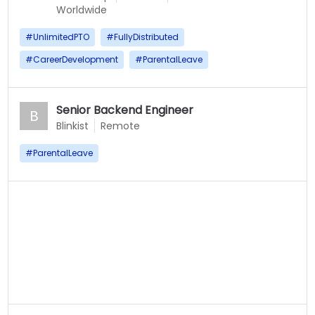
Worldwide
#
UnlimitedPTO
#
FullyDistributed
#
CareerDevelopment
#
ParentalLeave
Senior Backend Engineer
B
Blinkist
Remote
#
ParentalLeave