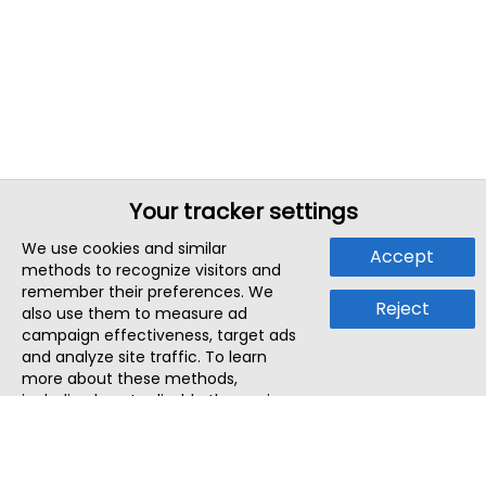
Your tracker settings
We use cookies and similar
Accept
methods to recognize visitors and
remember their preferences. We
Reject
also use them to measure ad
campaign effectiveness, target ads
and analyze site traffic. To learn
more about these methods,
including how to disable them, view
our
Cookie Policy
or
Privacy Policy
.
By tapping `Accept`, you consent to
the use of these methods by us and