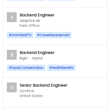
Backend Engineer
A
Adaptive ML
Paris Office
#
UnlimitedPTO
#
CareerDevelopment
Backend Engineer
B
BigID
Hybrid
#
EquityCompensation
#
HealthBenefits
Senior Backend Engineer
S
Symbl.ai
United States