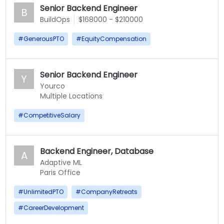
Senior Backend Engineer
B
BuildOps
$168000 - $210000
#
GenerousPTO
#
EquityCompensation
Senior Backend Engineer
Y
Yourco
Multiple Locations
#
CompetitiveSalary
Backend Engineer, Database
A
Adaptive ML
Paris Office
#
UnlimitedPTO
#
CompanyRetreats
#
CareerDevelopment