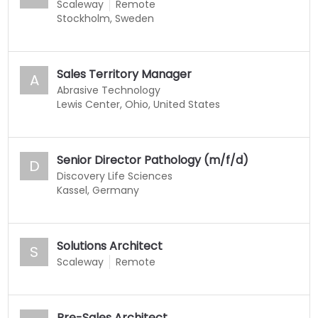
Scaleway
Remote
Stockholm, Sweden
Sales Territory Manager
A
Abrasive Technology
Lewis Center, Ohio, United States
Senior Director Pathology (m/f/d)
D
Discovery Life Sciences
Kassel, Germany
Solutions Architect
S
Scaleway
Remote
Pre-Sales Architect