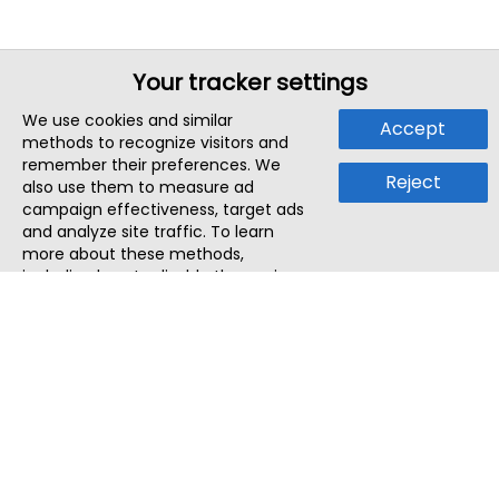
Your tracker settings
We use cookies and similar
Accept
methods to recognize visitors and
remember their preferences. We
Reject
also use them to measure ad
campaign effectiveness, target ads
and analyze site traffic. To learn
more about these methods,
including how to disable them, view
our
Cookie Policy
or
Privacy Policy
.
By tapping `Accept`, you consent to
the use of these methods by us and
third parties. You can always
change your tracker preferences by
visiting our
Cookie Policy
.
ThatStartupJob