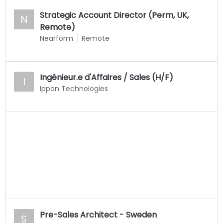
Strategic Account Director (Perm, UK,
N
Remote)
Nearform
Remote
Ingénieur.e d'Affaires / Sales (H/F)
I
Ippon Technologies
Pre-Sales Architect - Sweden
S