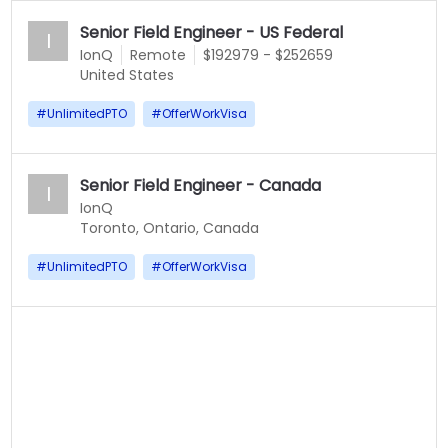
Senior Field Engineer - US Federal
I
IonQ
Remote
$192979 - $252659
United States
#
UnlimitedPTO
#
OfferWorkVisa
Senior Field Engineer - Canada
I
IonQ
Toronto, Ontario, Canada
#
UnlimitedPTO
#
OfferWorkVisa