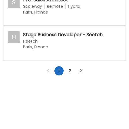
S
Scaleway
Remote
Hybrid
Paris, France
Stage Business Developer - Seetch
H
Heetch
Paris, France
1
2