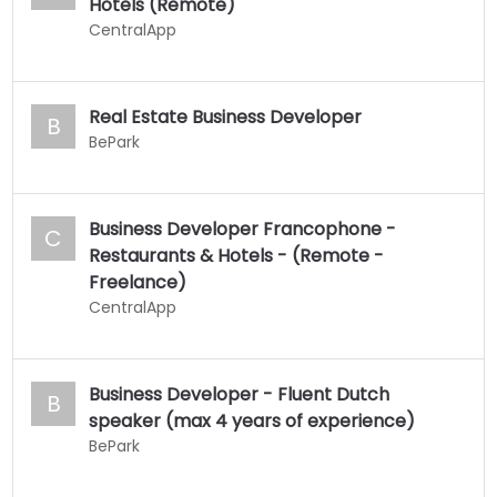
Hotels (Remote)
CentralApp
Real Estate Business Developer
B
BePark
Business Developer Francophone -
C
Restaurants & Hotels - (Remote -
Freelance)
CentralApp
Business Developer - Fluent Dutch
B
speaker (max 4 years of experience)
BePark