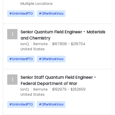
Multiple Locations
#
UnlimitedPTO
#
OfferWorkVisa
Senior Quantum Field Engineer - Materials
I
and Chemistry
IonQ
Remote
$167808 - $219704
United States
#
UnlimitedPTO
#
OfferWorkVisa
Senior Staff Quantum Field Engineer -
I
Federal Department of War
IonQ
Remote
$192979 - $252659
United States
#
UnlimitedPTO
#
OfferWorkVisa