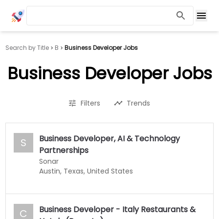
Search by Title
B
Business Developer Jobs
Business Developer Jobs
Filters
Trends
Business Developer, AI & Technology
S
Partnerships
Sonar
Austin, Texas, United States
Business Developer - Italy Restaurants &
C