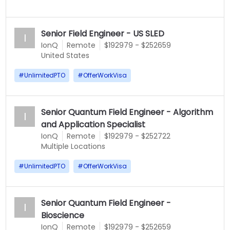
Senior Field Engineer - US SLED
I
IonQ
Remote
$192979 - $252659
United States
#
UnlimitedPTO
#
OfferWorkVisa
Senior Quantum Field Engineer - Algorithm
I
and Application Specialist
IonQ
Remote
$192979 - $252722
Multiple Locations
#
UnlimitedPTO
#
OfferWorkVisa
Senior Quantum Field Engineer -
I
Bioscience
IonQ
Remote
$192979 - $252659