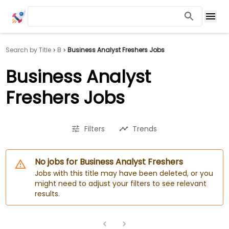
Search by Title
B
Business Analyst Freshers Jobs
Business Analyst
Freshers Jobs
Filters
Trends
No jobs for Business Analyst Freshers
Jobs with this title may have been deleted, or you
might need to adjust your filters to see relevant
results.