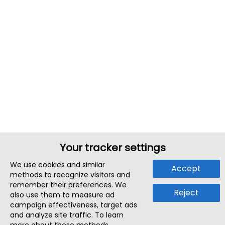
Your tracker settings
We use cookies and similar
Accept
methods to recognize visitors and
remember their preferences. We
Reject
also use them to measure ad
campaign effectiveness, target ads
and analyze site traffic. To learn