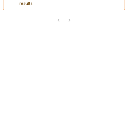
results.