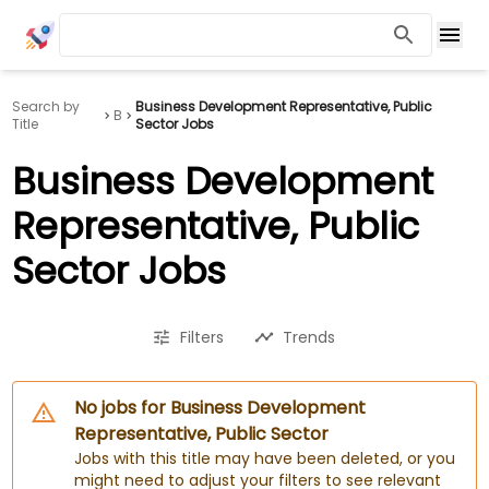
Search by
Business Development Representative, Public
B
Title
Sector Jobs
Business Development
Representative, Public
Sector Jobs
Filters
Trends
No jobs for Business Development
Representative, Public Sector
Jobs with this title may have been deleted, or you
might need to adjust your filters to see relevant