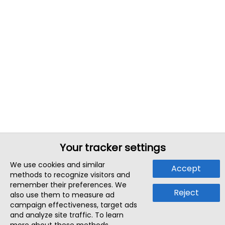
Your tracker settings
We use cookies and similar
Accept
methods to recognize visitors and
remember their preferences. We
Reject
also use them to measure ad
campaign effectiveness, target ads
and analyze site traffic. To learn