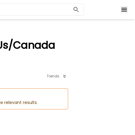
 Us/Canada
Trends
e relevant results.