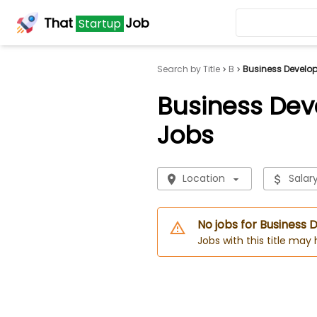
That
Job
Startup
Search by Title
B
Business Develo
Business De
Jobs
Location
Salar
No jobs for Busines
Jobs with this title may