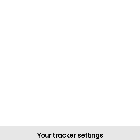
Your tracker settings