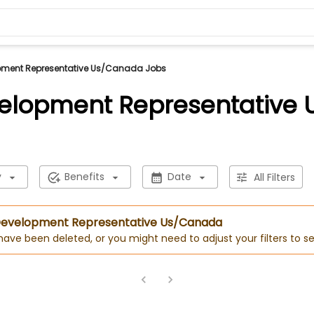
pment Representative Us/Canada Jobs
velopment Representative
y
Benefits
Date
All Filters
s Development Representative Us/Canada
 have been deleted, or you might need to adjust your filters to se