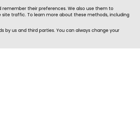
nd remember their preferences. We also use them to
site traffic. To learn more about these methods, including
s by us and third parties. You can always change your
Quick Search
Area
Search Jobs
Californi
Search Remote Jobs hiring Worldwide
Massach
Search Remote Jobs in the US
New Yor