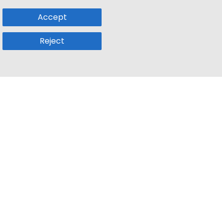
Accept
Reject
Popular Sub
Company
a
Remote Jobs
About Us
usetts
Web3 Jobs
Contact us
k
iOS Developer Jobs
Blog