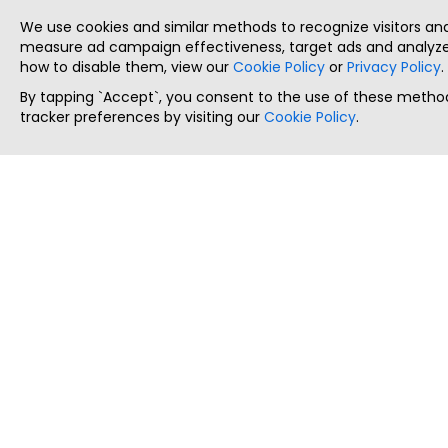
We use cookies and similar methods to recognize visitors a
measure ad campaign effectiveness, target ads and analyze 
how to disable them, view our
Cookie Policy
or
Privacy Policy
.
By tapping `Accept`, you consent to the use of these method
tracker preferences by visiting our
Cookie Policy
.
ThatStartupJob
Discover the best startup and their job positions,
all in one place.