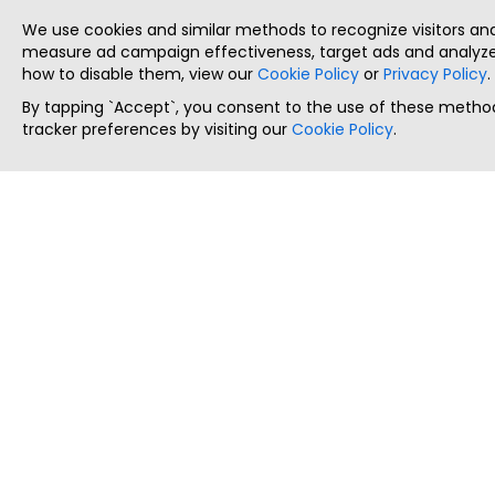
We use cookies and similar methods to recognize visitors a
measure ad campaign effectiveness, target ads and analyze 
how to disable them, view our
Cookie Policy
or
Privacy Policy
.
By tapping `Accept`, you consent to the use of these method
tracker preferences by visiting our
Cookie Policy
.
ThatStartupJob
Discover the best startup and their job positions,
all in one place.