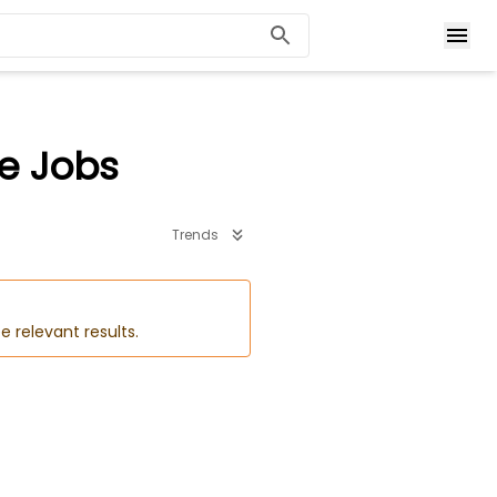
me Jobs
Trends
e relevant results.