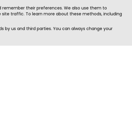
nd remember their preferences. We also use them to
site traffic. To learn more about these methods, including
s by us and third parties. You can always change your
Quick Search
Area
Search Jobs
Californi
Search Remote Jobs hiring Worldwide
Massach
Search Remote Jobs in the US
New Yor