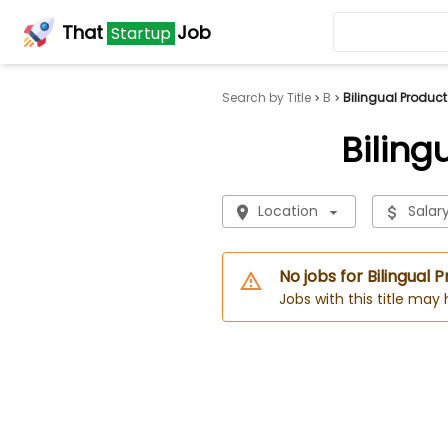
That
Job
Startup
Search by Title
B
Bilingual Produc
Biling
Location
Salar
No jobs for Bilingual
Jobs with this title may