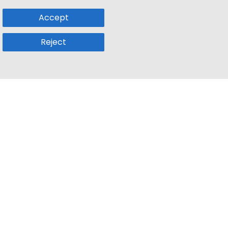
Accept
Reject
Popular Sub
Company
a
Remote Jobs
About Us
usetts
Web3 Jobs
Contact us
k
iOS Developer Jobs
Blog