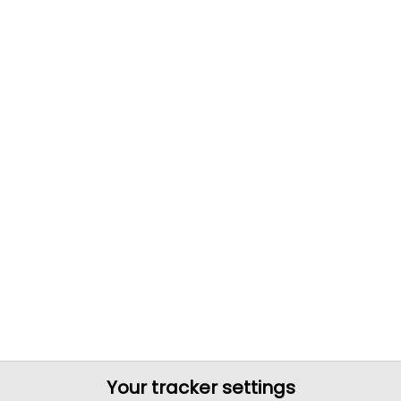
Your tracker settings