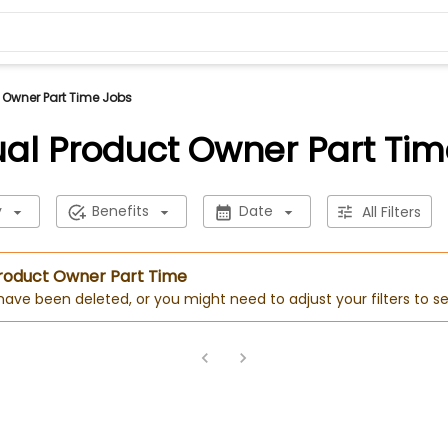
t Owner Part Time Jobs
ual Product Owner Part Ti
y
Benefits
Date
All Filters
 Product Owner Part Time
 have been deleted, or you might need to adjust your filters to se