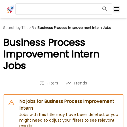
Search by Title
B
Business Process Improvement Intern Jobs
Business Process
Improvement Intern
Jobs
Filters
Trends
No jobs for Business Process Improvement
Intern
Jobs with this title may have been deleted, or you
might need to adjust your filters to see relevant
results.