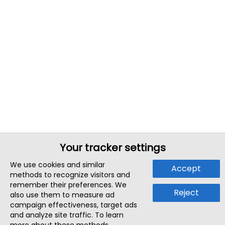
Your tracker settings
We use cookies and similar
Accept
methods to recognize visitors and
remember their preferences. We
Reject
also use them to measure ad
campaign effectiveness, target ads
and analyze site traffic. To learn