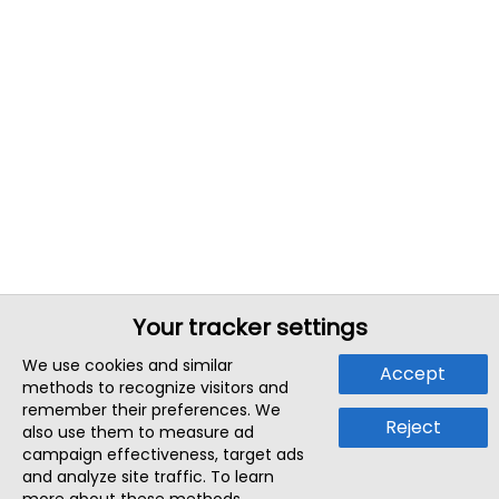
Your tracker settings
We use cookies and similar
Accept
methods to recognize visitors and
remember their preferences. We
Reject
also use them to measure ad
campaign effectiveness, target ads
and analyze site traffic. To learn