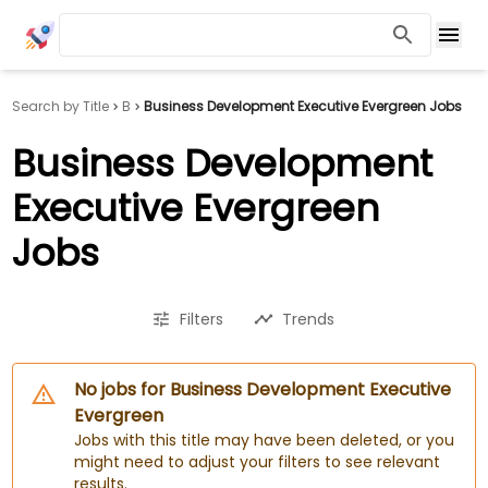
Search by Title
B
Business Development Executive Evergreen Jobs
Business Development
Executive Evergreen
Jobs
Filters
Trends
No jobs for Business Development Executive
Evergreen
Jobs with this title may have been deleted, or you
might need to adjust your filters to see relevant
results.