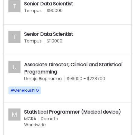
Senior Data Scientist
T
Tempus
$90000
Senior Data Scientist
T
Tempus
$110000
Associate Director, Clinical and Statistical
U
Programming
Umoja Biopharma
$185100 - $228700
#
GenerousPTO
Statistical Programmer (Medical device)
M
MCRA
Remote
Worldwide