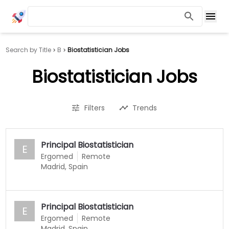
Search by Title
B
Biostatistician Jobs
Biostatistician Jobs
Filters
Trends
Principal Biostatistician
E
Ergomed
Remote
Madrid, Spain
Principal Biostatistician
E
Ergomed
Remote
Madrid, Spain