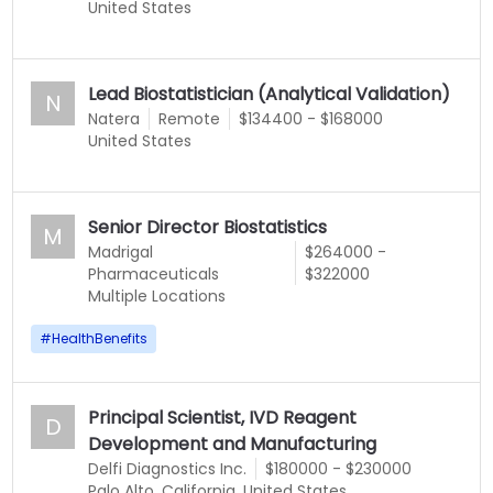
United States
Lead Biostatistician (Analytical Validation)
N
Natera
Remote
$134400 - $168000
United States
Senior Director Biostatistics
M
Madrigal
$264000 -
Pharmaceuticals
$322000
Multiple Locations
#
HealthBenefits
Principal Scientist, IVD Reagent
D
Development and Manufacturing
Delfi Diagnostics Inc.
$180000 - $230000
Palo Alto, California, United States