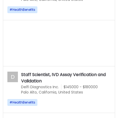
#
HealthBenefits
Staff Scientist, IVD Assay Verification and
D
Validation
Delfi Diagnostics Inc.
$145000 - $180000
Palo Alto, California, United States
#
HealthBenefits