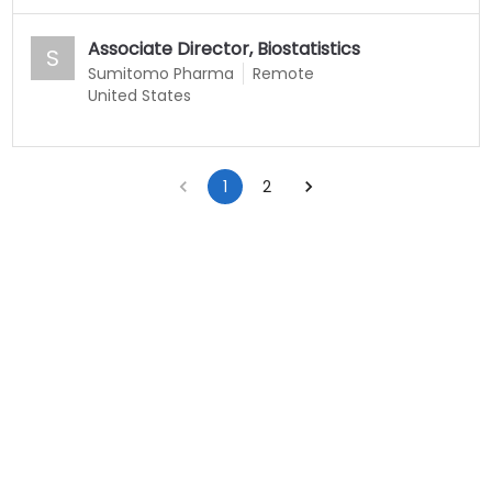
Associate Director, Biostatistics
S
Sumitomo Pharma
Remote
United States
1
2