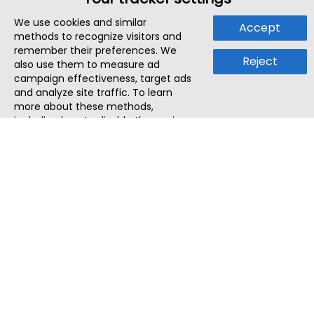
We use cookies and similar
Accept
methods to recognize visitors and
remember their preferences. We
Reject
also use them to measure ad
campaign effectiveness, target ads
and analyze site traffic. To learn
more about these methods,
including how to disable them, view
our
Cookie Policy
or
Privacy Policy
.
By tapping `Accept`, you consent to
the use of these methods by us and
third parties. You can always
change your tracker preferences by
visiting our
Cookie Policy
.
ThatStartupJob
Discover the best startup and their job positions,
all in one place.