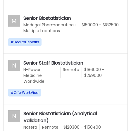
Senior Biostatistician
M
Madrigal Pharmaceuticals
$150000 - $182500
Multiple Locations
#
HealthBenefits
Senior Staff Biostatistician
N
N-Power
Remote
$186000 -
Medicine
$259000
Worldwide
#
OfferWorkVisa
Senior Biostatistician (Analytical
N
Validation)
Natera
Remote
$120300 - $150400