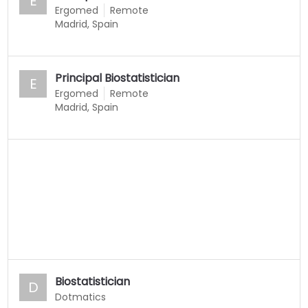
E
Ergomed
Remote
Madrid, Spain
Principal Biostatistician
E
Ergomed
Remote
Madrid, Spain
Biostatistician
D
Dotmatics