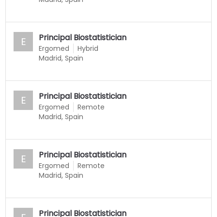
Principal Biostatistician
E
Ergomed
Hybrid
Madrid, Spain
Principal Biostatistician
E
Ergomed
Remote
Madrid, Spain
Principal Biostatistician
E
Ergomed
Remote
Madrid, Spain
Principal Biostatistician