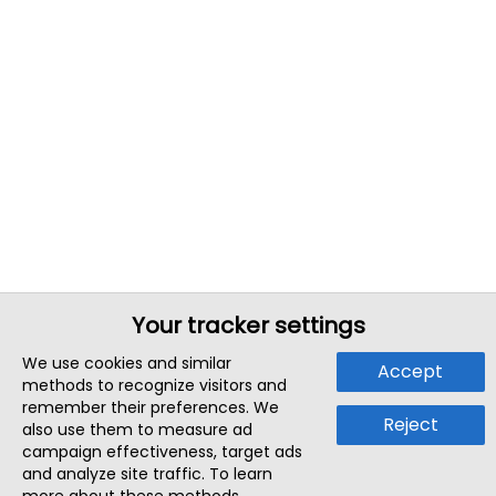
Your tracker settings
We use cookies and similar
Accept
methods to recognize visitors and
remember their preferences. We
Reject
also use them to measure ad
campaign effectiveness, target ads
and analyze site traffic. To learn