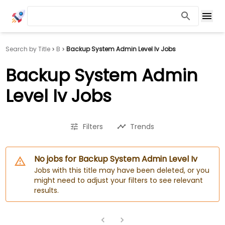
Search by Title
B
Backup System Admin Level Iv Jobs
Backup System Admin
Level Iv Jobs
Filters
Trends
No jobs for Backup System Admin Level Iv
Jobs with this title may have been deleted, or you
might need to adjust your filters to see relevant
results.