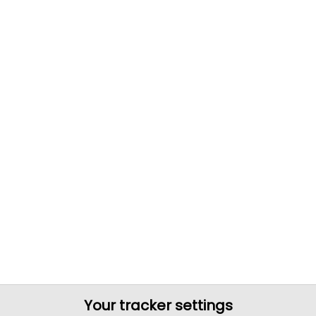
Your tracker settings