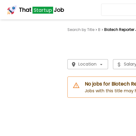
That
Job
Startup
Search by Title
B
Biotech Reporter
Location
Salar
No jobs for Biotech R
Jobs with this title may