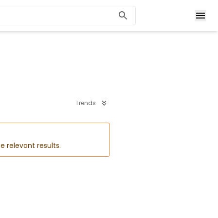
Trends
e relevant results.