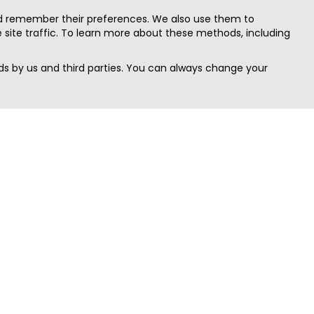
nd remember their preferences. We also use them to
site traffic. To learn more about these methods, including
s by us and third parties. You can always change your
Quick Search
Area
Search Jobs
Californi
Search Remote Jobs hiring Worldwide
Massach
Search Remote Jobs in the US
New Yor