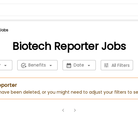
 Jobs
Biotech Reporter Jobs
y
Benefits
Date
All Filters
eporter
 have been deleted, or you might need to adjust your filters to se