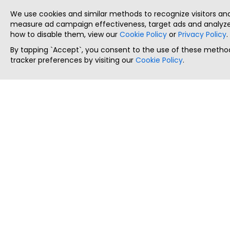
We use cookies and similar methods to recognize visitors a
measure ad campaign effectiveness, target ads and analyze 
how to disable them, view our
Cookie Policy
or
Privacy Policy
.
By tapping `Accept`, you consent to the use of these method
tracker preferences by visiting our
Cookie Policy
.
ThatStartupJob
Discover the best startup and their job positions,
all in one place.