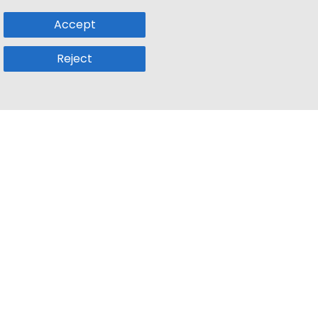
Accept
Reject
Popular Sub
Company
a
Remote Jobs
About Us
usetts
Web3 Jobs
Contact us
k
iOS Developer Jobs
Blog