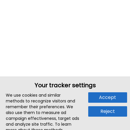
Your tracker settings
We use cookies and similar
Accept
methods to recognize visitors and
remember their preferences. We
Reject
also use them to measure ad
campaign effectiveness, target ads
and analyze site traffic. To learn