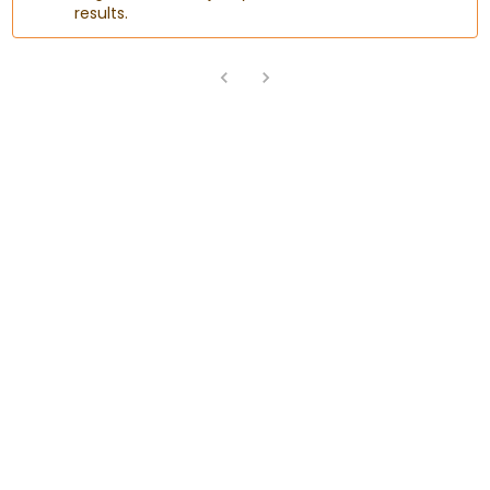
results.