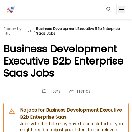
Search by
Business Development Executive B2b Enterprise
B
Title
Saas Jobs
Business Development
Executive B2b Enterprise
Saas Jobs
Filters
Trends
No jobs for Business Development Executive
B2b Enterprise Saas
Jobs with this title may have been deleted, or you
might need to adjust your filters to see relevant