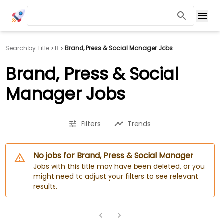
Search by Title
B
Brand, Press & Social Manager Jobs
Brand, Press & Social
Manager Jobs
Filters
Trends
No jobs for Brand, Press & Social Manager
Jobs with this title may have been deleted, or you
might need to adjust your filters to see relevant
results.