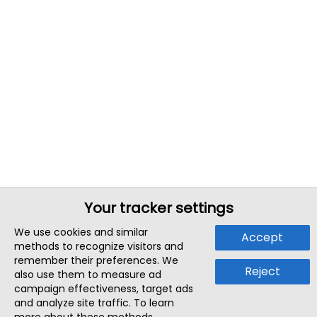
Your tracker settings
We use cookies and similar
Accept
methods to recognize visitors and
remember their preferences. We
Reject
also use them to measure ad
campaign effectiveness, target ads
and analyze site traffic. To learn