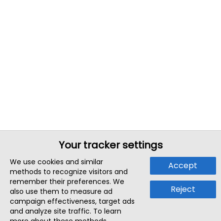
Your tracker settings
We use cookies and similar
Accept
methods to recognize visitors and
remember their preferences. We
Reject
also use them to measure ad
campaign effectiveness, target ads
and analyze site traffic. To learn