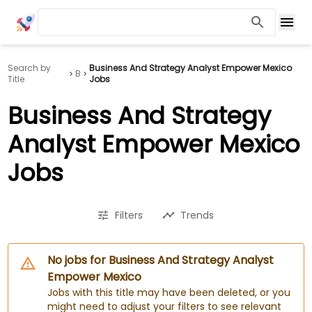
Search by
Business And Strategy Analyst Empower Mexico
B
Title
Jobs
Business And Strategy
Analyst Empower Mexico
Jobs
Filters
Trends
No jobs for Business And Strategy Analyst
Empower Mexico
Jobs with this title may have been deleted, or you
might need to adjust your filters to see relevant