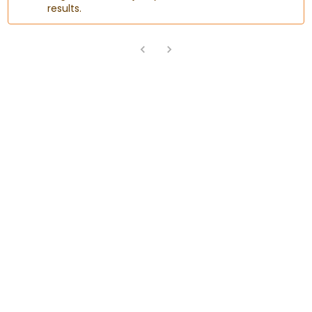
results.