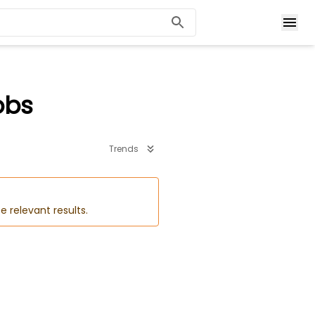
obs
Trends
e relevant results.