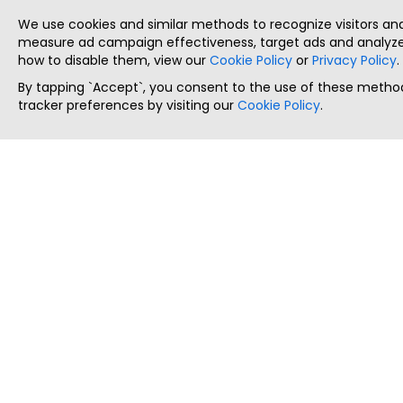
We use cookies and similar methods to recognize visitors a
measure ad campaign effectiveness, target ads and analyze 
how to disable them, view our
Cookie Policy
or
Privacy Policy
.
By tapping `Accept`, you consent to the use of these method
tracker preferences by visiting our
Cookie Policy
.
ThatStartupJob
Discover the best startup and their job positions,
all in one place.