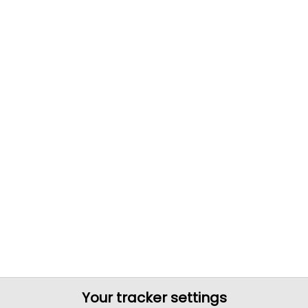
Your tracker settings