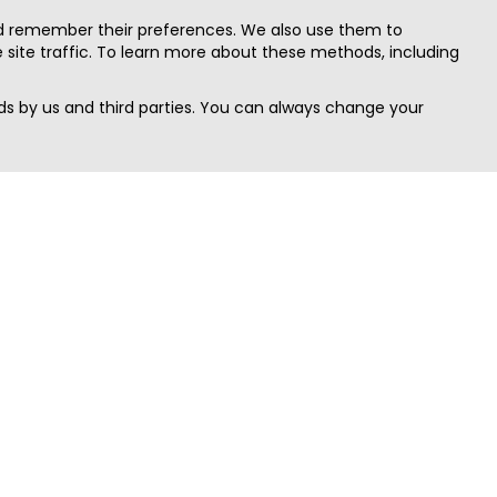
nd remember their preferences. We also use them to
site traffic. To learn more about these methods, including
s by us and third parties. You can always change your
Quick Search
Area
Search Jobs
Californi
Search Remote Jobs hiring Worldwide
Massach
Search Remote Jobs in the US
New Yor