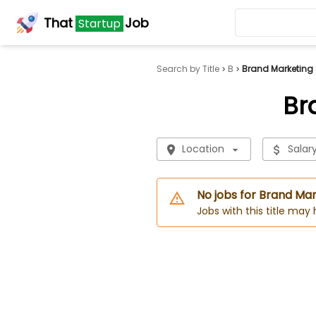
That
Job
Startup
Search by Title
B
Brand Marketing 
Br
Location
Salar
No jobs for Brand Mar
Jobs with this title may