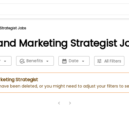
Strategist Jobs
and Marketing Strategist J
y
Benefits
Date
All Filters
keting Strategist
 have been deleted, or you might need to adjust your filters to se