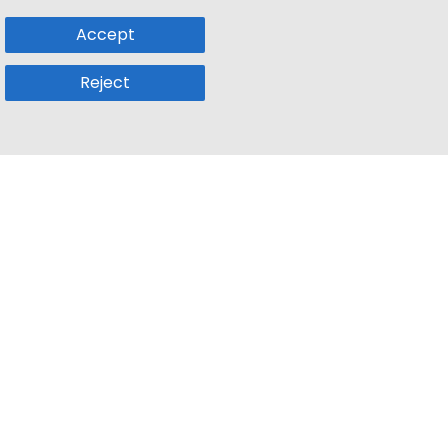
Accept
Reject
Popular Sub
Company
a
Remote Jobs
About Us
usetts
Web3 Jobs
Contact us
k
iOS Developer Jobs
Blog