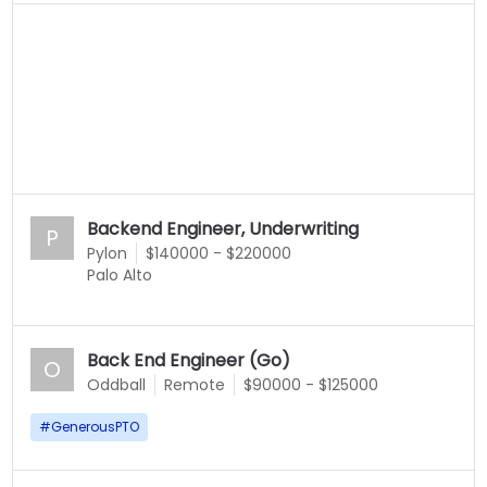
Backend Engineer, Underwriting
P
Pylon
$140000 - $220000
Palo Alto
Back End Engineer (Go)
O
Oddball
Remote
$90000 - $125000
#
GenerousPTO