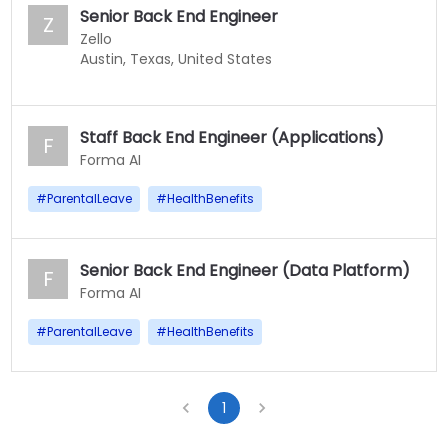
Senior Back End Engineer
Z
Zello
Austin, Texas, United States
Staff Back End Engineer (Applications)
F
Forma AI
#
ParentalLeave
#
HealthBenefits
Senior Back End Engineer (Data Platform)
F
Forma AI
#
ParentalLeave
#
HealthBenefits
1