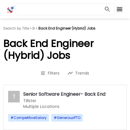
Search by Title
B
Back End Engineer (Hybrid) Jobs
Back End Engineer
(Hybrid) Jobs
Filters
Trends
Senior Software Engineer- Back End
T
Tillster
Multiple Locations
#
CompetitiveSalary
#
GenerousPTO