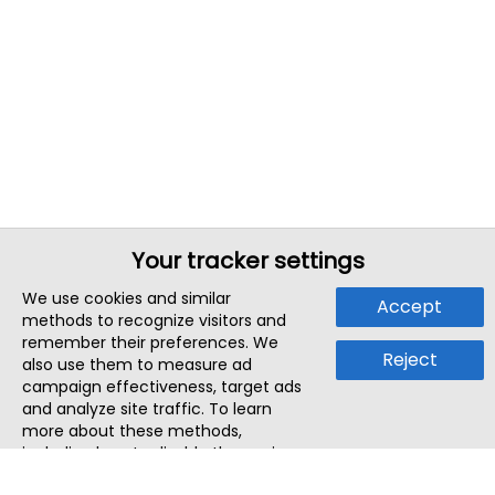
Your tracker settings
We use cookies and similar
Accept
methods to recognize visitors and
remember their preferences. We
Reject
also use them to measure ad
campaign effectiveness, target ads
and analyze site traffic. To learn
more about these methods,
including how to disable them, view
our
Cookie Policy
or
Privacy Policy
.