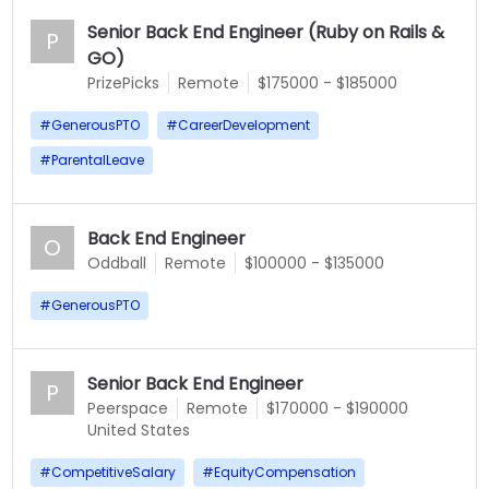
Senior Back End Engineer (Ruby on Rails &
P
GO)
PrizePicks
Remote
$175000 - $185000
#
GenerousPTO
#
CareerDevelopment
#
ParentalLeave
Back End Engineer
O
Oddball
Remote
$100000 - $135000
#
GenerousPTO
Senior Back End Engineer
P
Peerspace
Remote
$170000 - $190000
United States
#
CompetitiveSalary
#
EquityCompensation