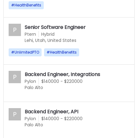
#
HealthBenefits
Senior Software Engineer
P
Ptern
Hybrid
Lehi, Utah, United States
#
UnlimitedPTO
#
HealthBenefits
Backend Engineer, Integrations
P
Pylon
$140000 - $220000
Palo Alto
Backend Engineer, API
P
Pylon
$140000 - $220000
Palo Alto