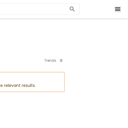
Trends
e relevant results.