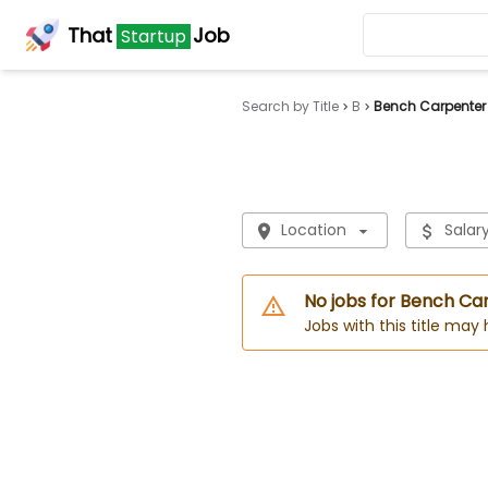
That
Job
Startup
Search by Title
B
Bench Carpenter
Location
Salar
No jobs for Bench Ca
Jobs with this title may