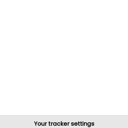
Your tracker settings