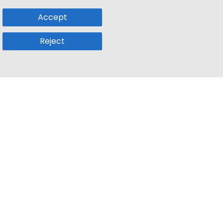
Accept
Reject
Popular Sub
Company
a
Remote Jobs
About Us
usetts
Web3 Jobs
Contact us
k
iOS Developer Jobs
Blog