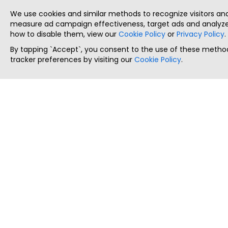
We use cookies and similar methods to recognize visitors a
measure ad campaign effectiveness, target ads and analyze 
how to disable them, view our
Cookie Policy
or
Privacy Policy
.
By tapping `Accept`, you consent to the use of these method
tracker preferences by visiting our
Cookie Policy
.
ThatStartupJob
Discover the best startup and their job positions,
all in one place.