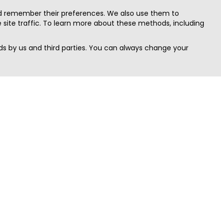
nd remember their preferences. We also use them to
site traffic. To learn more about these methods, including
s by us and third parties. You can always change your
Quick Search
Area
Search Jobs
Californi
Search Remote Jobs hiring Worldwide
Massach
Search Remote Jobs in the US
New Yor