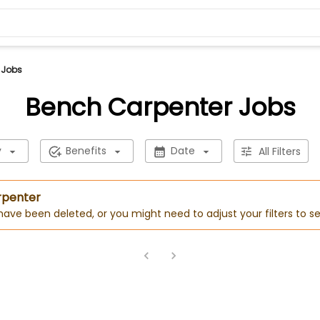
 Jobs
Bench Carpenter Jobs
y
Benefits
Date
All Filters
rpenter
 have been deleted, or you might need to adjust your filters to se