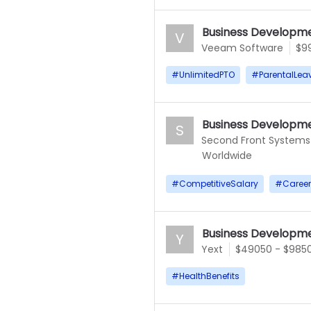
Business Developme
V
Veeam Software
$9
#
UnlimitedPTO
#
ParentalLea
Business Developme
S
Second Front Systems
Worldwide
#
CompetitiveSalary
#
Caree
Business Developme
Y
Yext
$49050 - $985
#
HealthBenefits