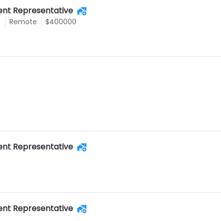
nt Representative
e
Remote
$400000
nt Representative
nt Representative