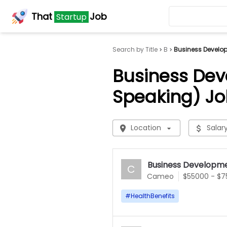
That
Job
Startup
Search by Title
B
Business Develo
Business Dev
Speaking) Jo
Location
Salar
Business Developme
C
Cameo
$55000 - $
#
HealthBenefits