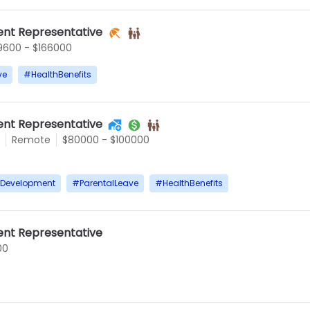
nt Representative
9600 - $166000
ve
#
HealthBenefits
nt Representative
Remote
$80000 - $100000
rDevelopment
#
ParentalLeave
#
HealthBenefits
nt Representative
00