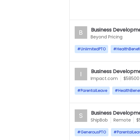
Business Developme
B
Beyond Pricing
#
UnlimitedPTO
#
HealthBenefi
Business Developme
I
Impact.com
$58500
#
ParentalLeave
#
HealthBenef
Business Developme
S
ShipBob
Remote
$
#
GenerousPTO
#
ParentalLea