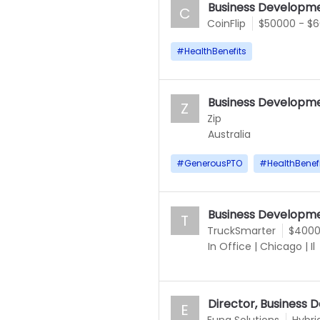
Business Developme
C
CoinFlip
$50000 - $
#
HealthBenefits
Business Developme
Z
Zip
Australia
#
GenerousPTO
#
HealthBenef
Business Developme
T
TruckSmarter
$4000
In Office
|
Chicago
|
Il
Director, Business
E