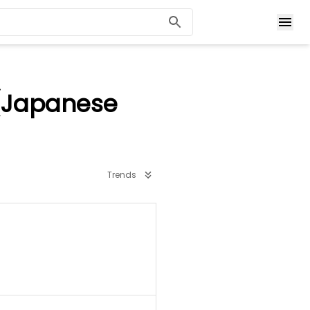
 (Japanese
Trends