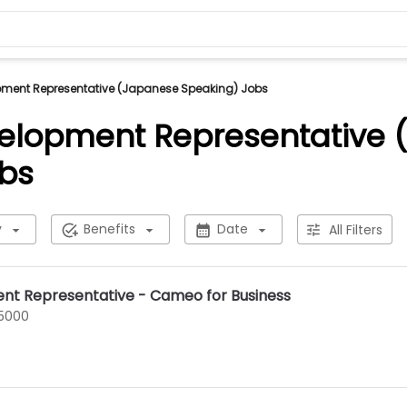
pment Representative (Japanese Speaking) Jobs
elopment Representative
bs
y
Benefits
Date
All Filters
nt Representative - Cameo for Business
75000