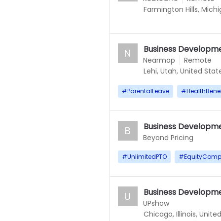
Farmington Hills, Mich
Business Developme
N
Nearmap
Remote
Lehi, Utah, United Stat
#
ParentalLeave
#
HealthBenef
Business Developme
B
Beyond Pricing
#
UnlimitedPTO
#
EquityComp
Business Developme
U
UPshow
Chicago, Illinois, Unite