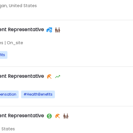
igan, United States
nt Representative
es
|
On_site
its
nt Representative
ensation
#
HealthBenefits
nt Representative
d States