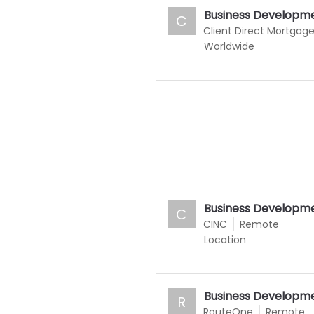
Business Developme
C
Client Direct Mortgag
Worldwide
Business Developme
C
CINC
Remote
Location
Business Developme
R
RouteOne
Remote