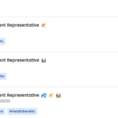
nt Representative
ts
nt Representative
its
nt Representative
55000
ve
#
HealthBenefits