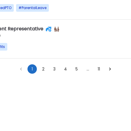
tedPTO
#
ParentalLeave
nt Representative
e
its
1
2
3
4
5
…
11