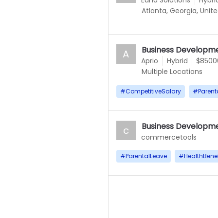
Euna Solutions
Hybri
Atlanta, Georgia, Unit
Business Developme
A
Aprio
Hybrid
$85000
Multiple Locations
#
CompetitiveSalary
#
Parent
Business Developme
c
commercetools
#
ParentalLeave
#
HealthBenef