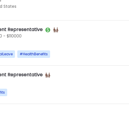
d
ed States
nt Representative
 - $110000
alLeave
#
HealthBenefits
nt Representative
its