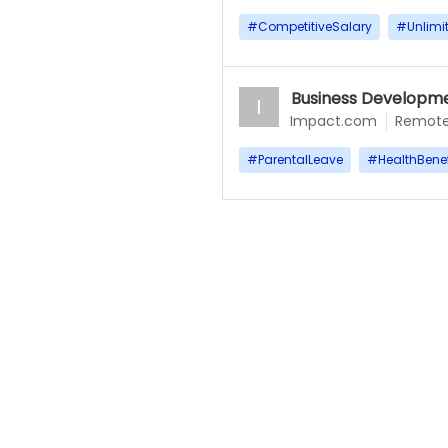
#
CompetitiveSalary
#
Unlimi
Business Developme
I
Impact.com
Remot
#
ParentalLeave
#
HealthBenef