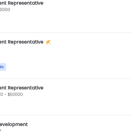
nt Representative
60000
nt Representative
its
nt Representative
0 - $50000
 Development