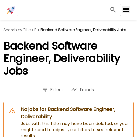
Search by Title
B
Backend Software Engineer, Deliverability Jobs
Backend Software
Engineer, Deliverability
Jobs
Filters
Trends
No jobs for Backend Software Engineer,
Deliverability
Jobs with this title may have been deleted, or you
might need to adjust your filters to see relevant
results.