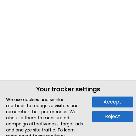
Your tracker settings
We use cookies and similar
Accept
methods to recognize visitors and
remember their preferences. We
Reject
also use them to measure ad
campaign effectiveness, target ads
and analyze site traffic. To learn