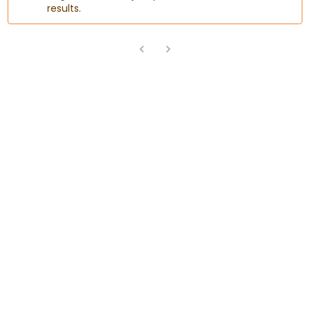
results.