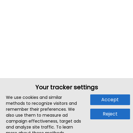
Your tracker settings
We use cookies and similar
Accept
methods to recognize visitors and
remember their preferences. We
Reject
also use them to measure ad
campaign effectiveness, target ads
and analyze site traffic. To learn