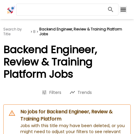
Search by
Backend Engineer, Review & Training Platform
B
Title
Jobs
Backend Engineer,
Review & Training
Platform Jobs
Filters
Trends
No jobs for Backend Engineer, Review &
Training Platform
Jobs with this title may have been deleted, or you
might need to adjust your filters to see relevant