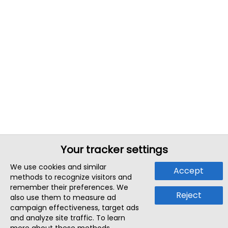
Your tracker settings
We use cookies and similar
Accept
methods to recognize visitors and
remember their preferences. We
Reject
also use them to measure ad
campaign effectiveness, target ads
and analyze site traffic. To learn