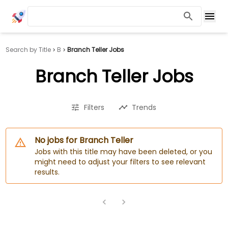
Search by Title
B
Branch Teller Jobs
Branch Teller Jobs
Filters
Trends
No jobs for Branch Teller
Jobs with this title may have been deleted, or you
might need to adjust your filters to see relevant
results.