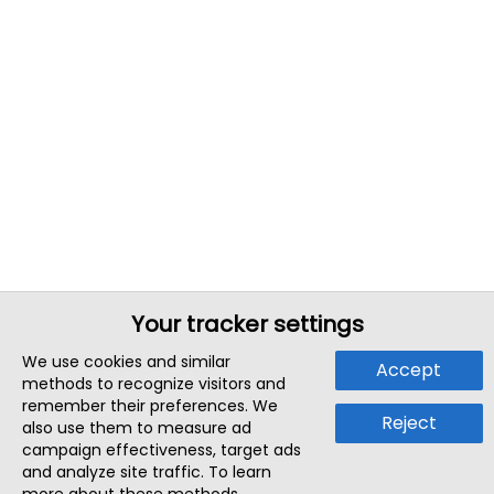
Your tracker settings
We use cookies and similar
Accept
methods to recognize visitors and
remember their preferences. We
Reject
also use them to measure ad
campaign effectiveness, target ads
and analyze site traffic. To learn