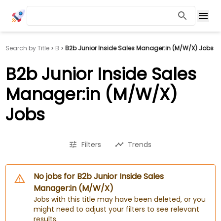
Search by Title
B
B2b Junior Inside Sales Manager:in (M/W/X) Jobs
B2b Junior Inside Sales
Manager:in (M/W/X)
Jobs
Filters
Trends
No jobs for B2b Junior Inside Sales
Manager:in (M/W/X)
Jobs with this title may have been deleted, or you
might need to adjust your filters to see relevant
results.