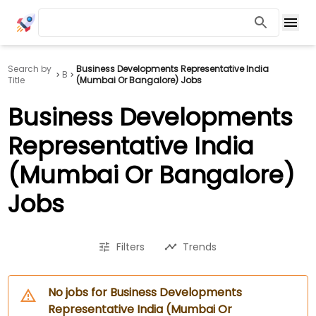
Search by
Business Developments Representative India
B
Title
(Mumbai Or Bangalore) Jobs
Business Developments
Representative India
(Mumbai Or Bangalore)
Jobs
Filters
Trends
No jobs for Business Developments
Representative India (Mumbai Or