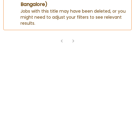
Bangalore)
Jobs with this title may have been deleted, or you
might need to adjust your filters to see relevant
results.