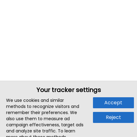
Your tracker settings
We use cookies and similar
Accept
methods to recognize visitors and
remember their preferences. We
Reject
also use them to measure ad
campaign effectiveness, target ads
and analyze site traffic. To learn