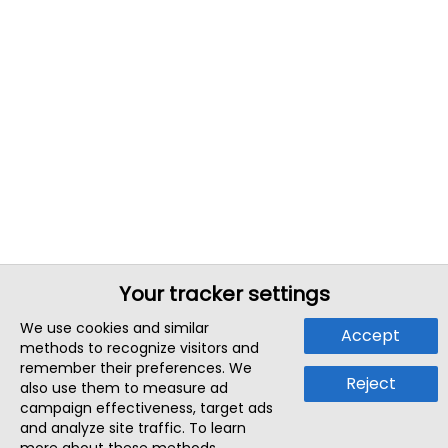
Your tracker settings
We use cookies and similar
Accept
methods to recognize visitors and
remember their preferences. We
Reject
also use them to measure ad
campaign effectiveness, target ads
and analyze site traffic. To learn