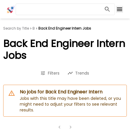
Search by Title
B
Back End Engineer Intern Jobs
Back End Engineer Intern
Jobs
Filters
Trends
No jobs for Back End Engineer Intern
Jobs with this title may have been deleted, or you
might need to adjust your filters to see relevant
results.