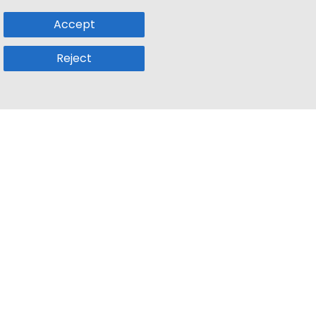
Accept
Reject
Popular Sub
Company
a
Remote Jobs
About Us
usetts
Web3 Jobs
Contact us
k
iOS Developer Jobs
Blog