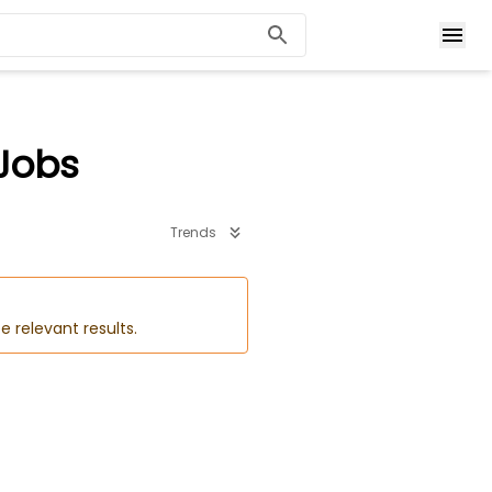
 Jobs
Trends
e relevant results.