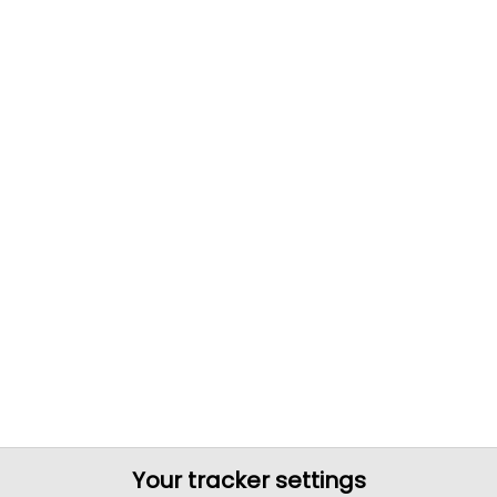
Your tracker settings