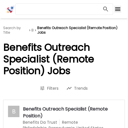
Search by
Benefits Outreach Specialist (Remote Position)
B
Title
Jobs
Benefits Outreach
Specialist (Remote
Position) Jobs
Filters
Trends
Benefits Outreach Specialist (Remote
B
Position)
Benefits Da Trust
Remote