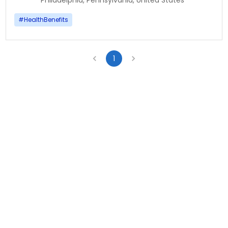
Philadelphia, Pennsylvania, United States
#
HealthBenefits
1