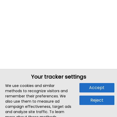
Your tracker settings
We use cookies and similar
Accept
methods to recognize visitors and
remember their preferences. We
Reject
also use them to measure ad
campaign effectiveness, target ads
and analyze site traffic. To learn