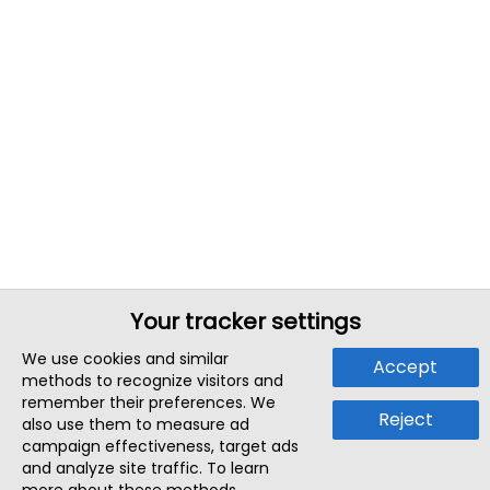
Your tracker settings
We use cookies and similar
Accept
methods to recognize visitors and
remember their preferences. We
Reject
also use them to measure ad
campaign effectiveness, target ads
and analyze site traffic. To learn