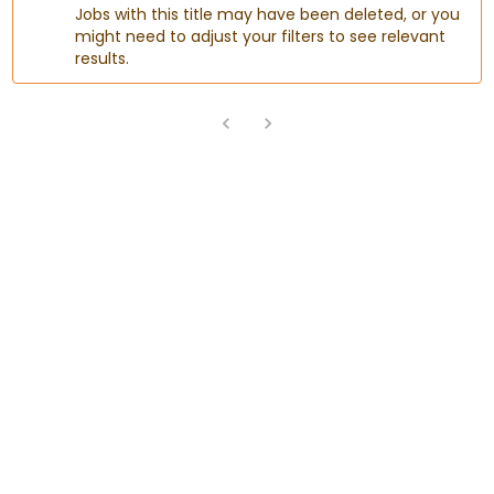
Jobs with this title may have been deleted, or you
might need to adjust your filters to see relevant
results.