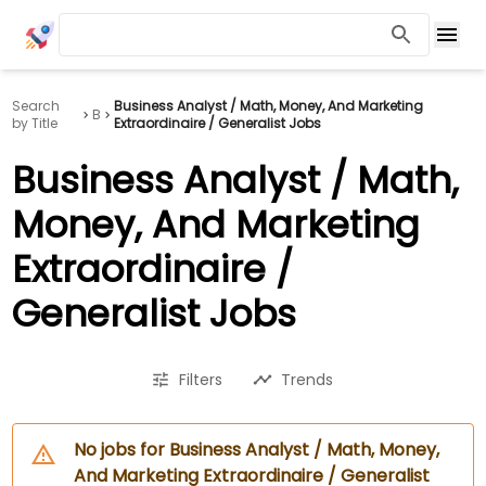
Search
Business Analyst / Math, Money, And Marketing
B
by Title
Extraordinaire / Generalist Jobs
Business Analyst / Math,
Money, And Marketing
Extraordinaire /
Generalist Jobs
Filters
Trends
No jobs for Business Analyst / Math, Money,
And Marketing Extraordinaire / Generalist