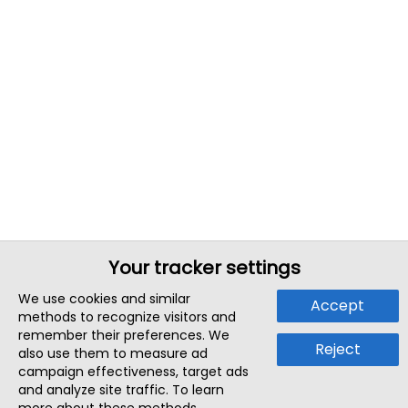
Your tracker settings
We use cookies and similar
Accept
methods to recognize visitors and
remember their preferences. We
Reject
also use them to measure ad
campaign effectiveness, target ads
and analyze site traffic. To learn