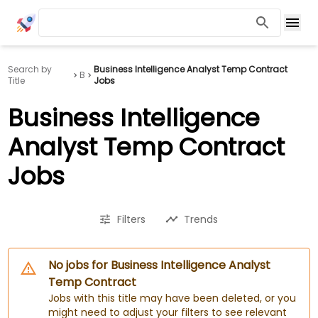
Search by
Business Intelligence Analyst Temp Contract
B
Title
Jobs
Business Intelligence
Analyst Temp Contract
Jobs
Filters
Trends
No jobs for Business Intelligence Analyst
Temp Contract
Jobs with this title may have been deleted, or you
might need to adjust your filters to see relevant