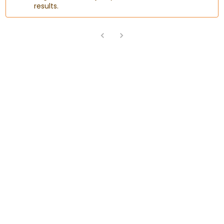
results.