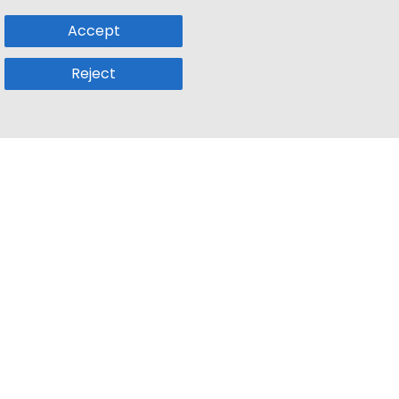
Accept
Reject
Popular Sub
Company
a
Remote Jobs
About Us
usetts
Web3 Jobs
Contact us
k
iOS Developer Jobs
Blog