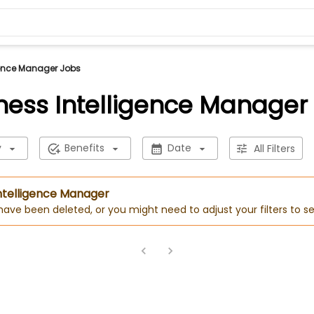
gence Manager Jobs
ness Intelligence Manager
y
Benefits
Date
All Filters
Intelligence Manager
 have been deleted, or you might need to adjust your filters to se