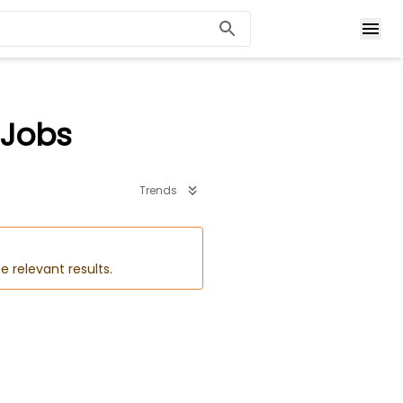
 Jobs
Trends
e relevant results.