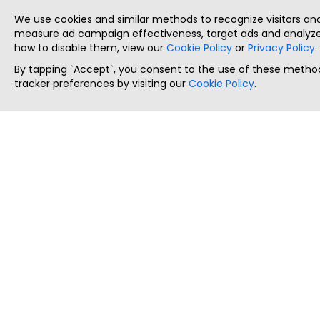
We use cookies and similar methods to recognize visitors a
measure ad campaign effectiveness, target ads and analyze 
how to disable them, view our
Cookie Policy
or
Privacy Policy
.
By tapping `Accept`, you consent to the use of these method
tracker preferences by visiting our
Cookie Policy
.
ThatStartupJob
Discover the best startup and their job positions,
all in one place.