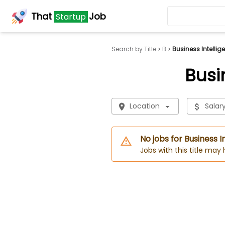
That
Job
Startup
Search by Title
B
Business Intelli
Busi
Location
Salar
No jobs for Business 
Jobs with this title may