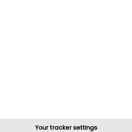
Your tracker settings