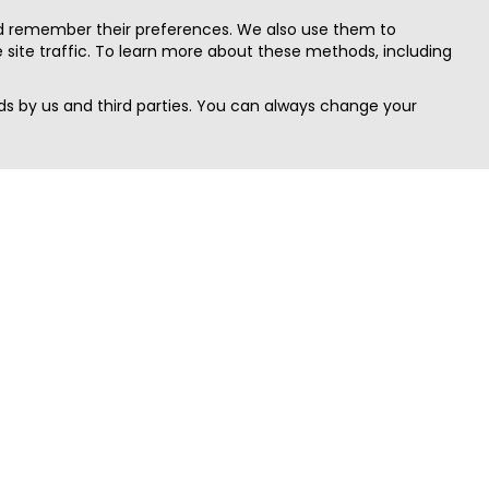
nd remember their preferences. We also use them to
site traffic. To learn more about these methods, including
s by us and third parties. You can always change your
Quick Search
Area
Search Jobs
Californi
Search Remote Jobs hiring Worldwide
Massach
Search Remote Jobs in the US
New Yor