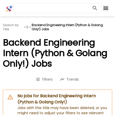
Search by
Backend Engineering Intern (Python & Golang
B
Title
Only!) Jobs
Backend Engineering
Intern (Python & Golang
Only!) Jobs
Filters
Trends
No jobs for Backend Engineering Intern
(Python & Golang Only!)
Jobs with this title may have been deleted, or you
might need to adjust your filters to see relevant