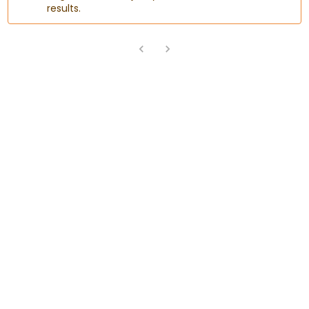
results.