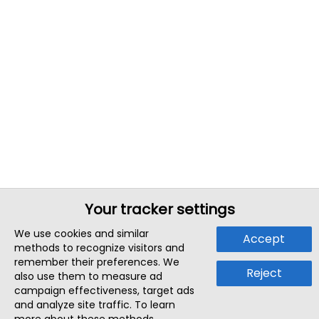
Your tracker settings
We use cookies and similar
Accept
methods to recognize visitors and
remember their preferences. We
Reject
also use them to measure ad
campaign effectiveness, target ads
and analyze site traffic. To learn