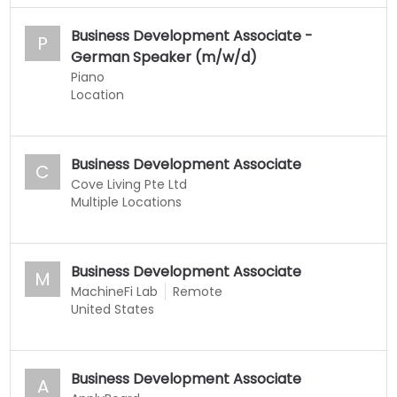
Business Development Associate -
P
German Speaker (m/w/d)
Piano
Location
Business Development Associate
C
Cove Living Pte Ltd
Multiple Locations
Business Development Associate
M
MachineFi Lab
Remote
United States
Business Development Associate
A