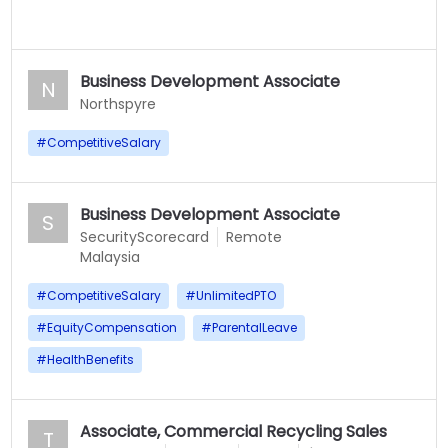
Business Development Associate
N
Northspyre
#
CompetitiveSalary
Business Development Associate
S
SecurityScorecard
Remote
Malaysia
#
CompetitiveSalary
#
UnlimitedPTO
#
EquityCompensation
#
ParentalLeave
#
HealthBenefits
Associate, Commercial Recycling Sales
T