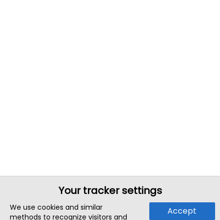
Your tracker settings
We use cookies and similar
Accept
methods to recognize visitors and