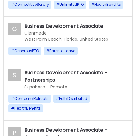
#
CompetitiveSalary
#
UnlimitedPTO
#
HealthBenefits
Business Development Associate
G
Glenmede
West Palm Beach, Florida, United States
#
GenerousPTO
#
ParentalLeave
Business Development Associate -
S
Partnerships
Supabase
Remote
#
CompanyRetreats
#
FullyDistributed
#
HealthBenefits
Business Development Associate -
P