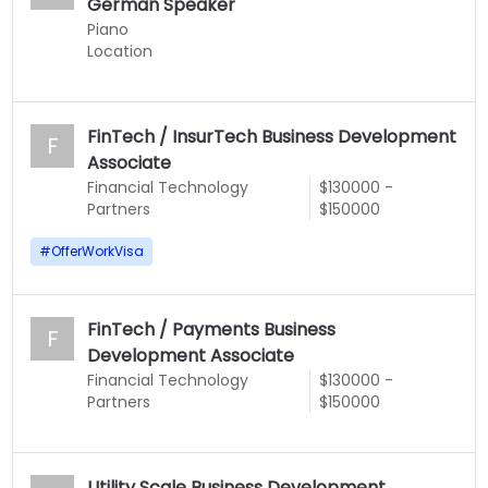
German Speaker
Piano
Location
FinTech / InsurTech Business Development
F
Associate
Financial Technology
$130000 -
Partners
$150000
#
OfferWorkVisa
FinTech / Payments Business
F
Development Associate
Financial Technology
$130000 -
Partners
$150000
Utility Scale Business Development