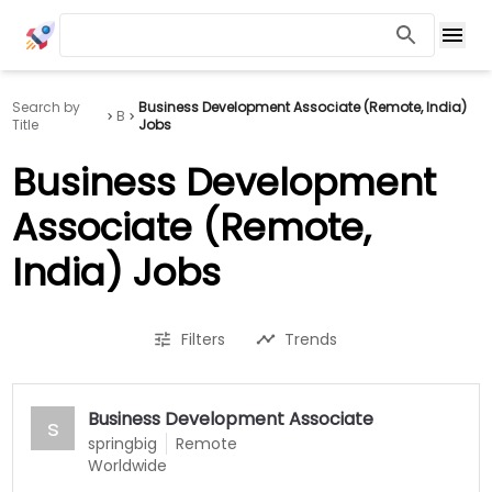
Search by
Business Development Associate (Remote, India)
B
Title
Jobs
Business Development
Associate (Remote,
India) Jobs
Filters
Trends
Business Development Associate
s
springbig
Remote
Worldwide