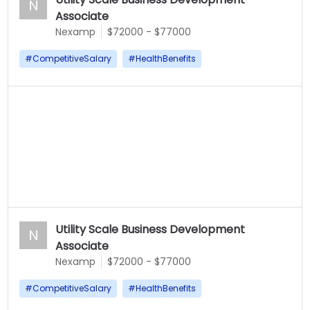
N
Associate
Nexamp
$72000 - $77000
#
CompetitiveSalary
#
HealthBenefits
Utility Scale Business Development
N
Associate
Nexamp
$72000 - $77000
#
CompetitiveSalary
#
HealthBenefits