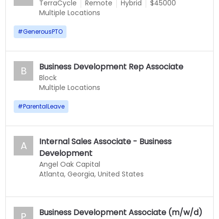
TerraCycle
Remote
Hybrid
$45000
Multiple Locations
#
GenerousPTO
Business Development Rep Associate
B
Block
Multiple Locations
#
ParentalLeave
Internal Sales Associate - Business
A
Development
Angel Oak Capital
Atlanta, Georgia, United States
Business Development Associate (m/w/d)
P