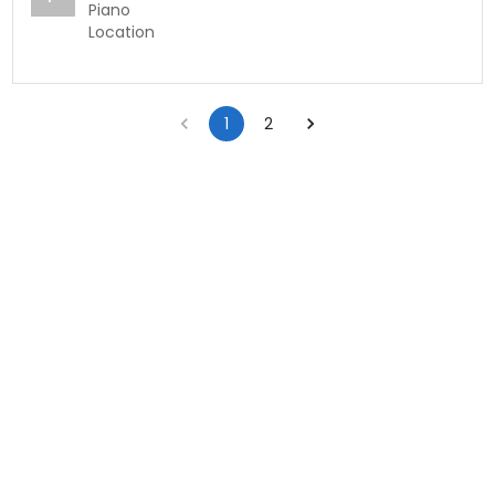
Piano
Location
1
2