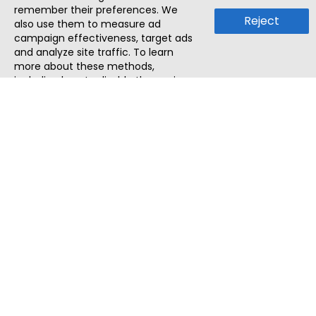
remember their preferences. We
Reject
also use them to measure ad
campaign effectiveness, target ads
and analyze site traffic. To learn
more about these methods,
including how to disable them, view
our
Cookie Policy
or
Privacy Policy
.
By tapping `Accept`, you consent to
the use of these methods by us and
third parties. You can always
change your tracker preferences by
visiting our
Cookie Policy
.
ThatStartupJob
Discover the best startup and their job positions,
all in one place.
Quick Search