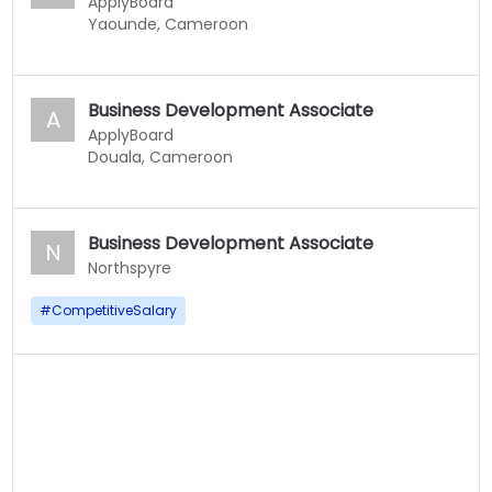
ApplyBoard
Yaounde, Cameroon
Business Development Associate
A
ApplyBoard
Douala, Cameroon
Business Development Associate
N
Northspyre
#
CompetitiveSalary