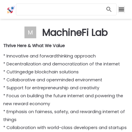
MachineFi Lab
M
Thrive Here & What We Value
* Innovative and forwardthinking approach
* Decentralization and democratization of the internet
* Cuttingedge blockchain solutions
* Collaborative and openminded environment
* Support for entrepreneurship and creativity
* Focus on building the future internet and powering the
new reward economy
* Emphasis on fairness, safety, and rewarding internet of
things
* Collaboration with world-class developers and startups