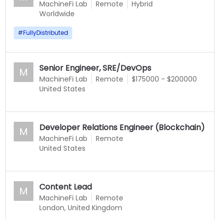
MachineFi Lab
Remote
Hybrid
Worldwide
#
FullyDistributed
Senior Engineer, SRE/DevOps
M
MachineFi Lab
Remote
$175000 - $200000
United States
Developer Relations Engineer (Blockchain)
M
MachineFi Lab
Remote
United States
Content Lead
M
MachineFi Lab
Remote
London, United Kingdom