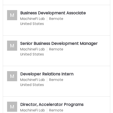
Business Development Associate
M
MachineFi Lab
Remote
United States
Senior Business Development Manager
M
MachineFi Lab
Remote
United States
Developer Relations Intern
M
MachineFi Lab
Remote
United States
Director, Accelerator Programs
M
MachineFi Lab
Remote