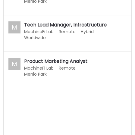
Menlo Park
Tech Lead Manager, Infrastructure
M
MachineFi Lab
Remote
Hybrid
Worldwide
Product Marketing Analyst
M
MachineFi Lab
Remote
Menlo Park