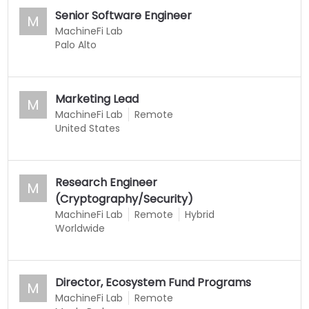
Senior Software Engineer
M
MachineFi Lab
Palo Alto
Marketing Lead
M
MachineFi Lab
Remote
United States
Research Engineer
M
(Cryptography/Security)
MachineFi Lab
Remote
Hybrid
Worldwide
Director, Ecosystem Fund Programs
M
MachineFi Lab
Remote