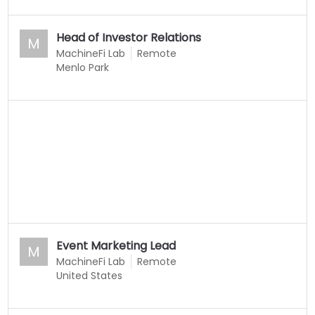
Head of Investor Relations
M
MachineFi Lab
Remote
Menlo Park
Event Marketing Lead
M
MachineFi Lab
Remote
United States