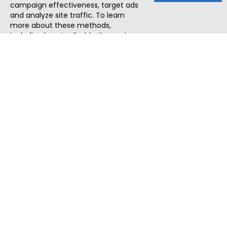
campaign effectiveness, target ads
and analyze site traffic. To learn
more about these methods,
including how to disable them, view
our
Cookie Policy
or
Privacy Policy
.
By tapping `Accept`, you consent to
the use of these methods by us and
third parties. You can always
change your tracker preferences by
visiting our
Cookie Policy
.
ThatStartupJob
Discover the best startup and their job positions,
all in one place.
Quick Search
Search Jobs
Search Remote Jobs hiring Worldwide