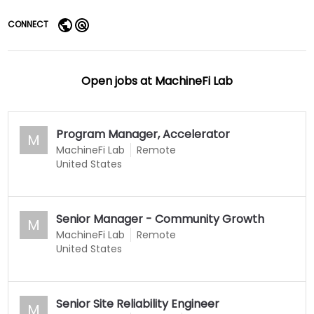
CONNECT
Open jobs at
MachineFi Lab
Program Manager, Accelerator
M
MachineFi Lab
Remote
United States
Senior Manager - Community Growth
M
MachineFi Lab
Remote
United States
Senior Site Reliability Engineer
M