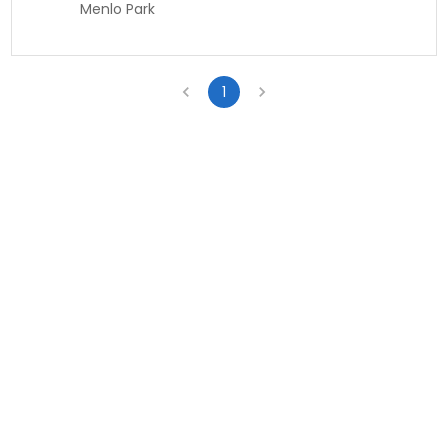
Menlo Park
1