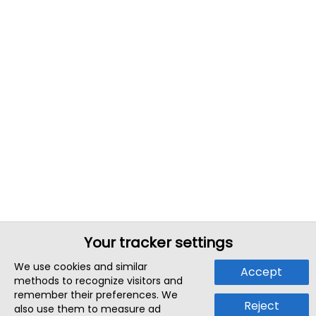
Your tracker settings
We use cookies and similar
Accept
methods to recognize visitors and
remember their preferences. We
Reject
also use them to measure ad