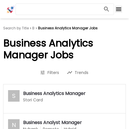
Search by Title
B
Business Analytics Manager Jobs
Business Analytics
Manager Jobs
Filters
Trends
Business Analytics Manager
S
Stori Card
Business Analyst Manager
N