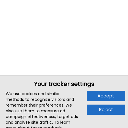
Your tracker settings
We use cookies and similar
Accept
methods to recognize visitors and
remember their preferences. We
Reject
also use them to measure ad
campaign effectiveness, target ads
and analyze site traffic. To learn