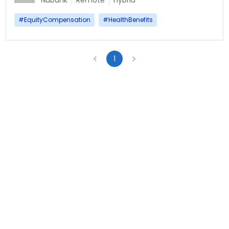
Nubank
Remote
Hybrid
#
EquityCompensation
#
HealthBenefits
1