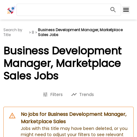
Search by
Business Development Manager, Marketplace
B
Title
Sales Jobs
Business Development
Manager, Marketplace
Sales Jobs
Filters
Trends
No jobs for Business Development Manager,
Marketplace Sales
Jobs with this title may have been deleted, or you
might need to adjust your filters to see relevant