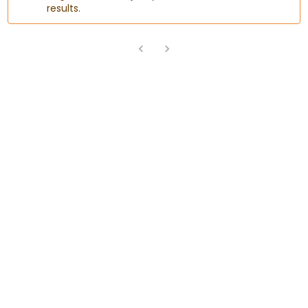
results.