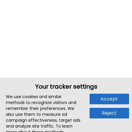
Your tracker settings
We use cookies and similar
Accept
methods to recognize visitors and
remember their preferences. We
Reject
also use them to measure ad
campaign effectiveness, target ads
and analyze site traffic. To learn