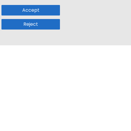
Accept
Reject
Popular Sub
Company
a
Remote Jobs
About Us
usetts
Web3 Jobs
Contact us
k
iOS Developer Jobs
Blog