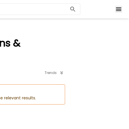
ons &
Trends
e relevant results.