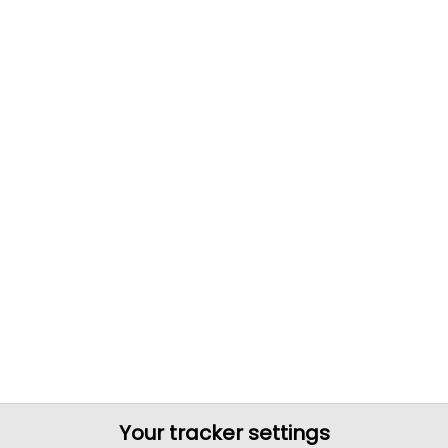
Your tracker settings