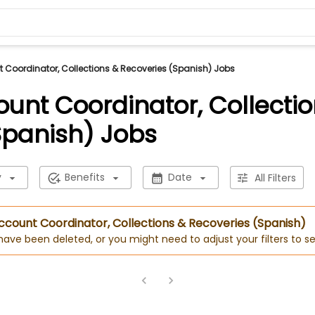
t Coordinator, Collections & Recoveries (Spanish) Jobs
ount Coordinator, Collecti
Spanish) Jobs
y
Benefits
Date
All Filters
 Account Coordinator, Collections & Recoveries (Spanish)
 have been deleted, or you might need to adjust your filters to se