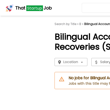
That
Job
Startup
Search by Title
B
Bilingual Accoun
Bilingual Acc
Recoveries (
Location
Salar
No jobs for Bilingual
Jobs with this title may