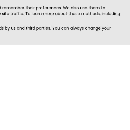
nd remember their preferences. We also use them to
site traffic. To learn more about these methods, including
s by us and third parties. You can always change your
Quick Search
Area
Search Jobs
Californi
Search Remote Jobs hiring Worldwide
Massach
Search Remote Jobs in the US
New Yor