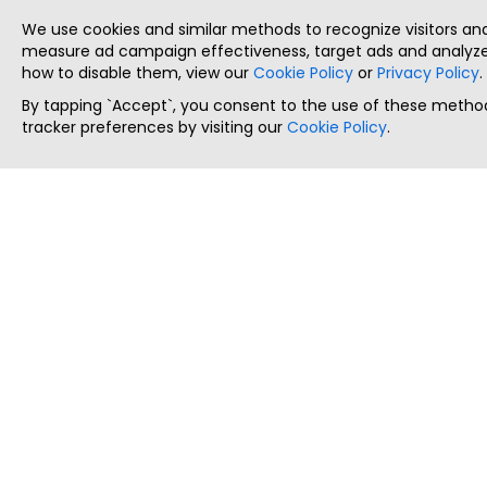
We use cookies and similar methods to recognize visitors a
measure ad campaign effectiveness, target ads and analyze 
how to disable them, view our
Cookie Policy
or
Privacy Policy
.
By tapping `Accept`, you consent to the use of these method
tracker preferences by visiting our
Cookie Policy
.
ThatStartupJob
Discover the best startup and their job positions,
all in one place.