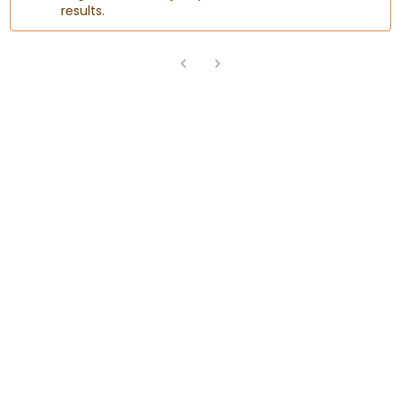
results.