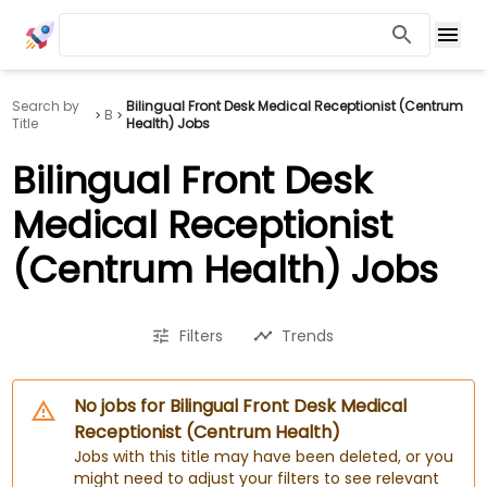
Search by
Bilingual Front Desk Medical Receptionist (Centrum
B
Title
Health) Jobs
Bilingual Front Desk
Medical Receptionist
(Centrum Health) Jobs
Filters
Trends
No jobs for Bilingual Front Desk Medical
Receptionist (Centrum Health)
Jobs with this title may have been deleted, or you
might need to adjust your filters to see relevant