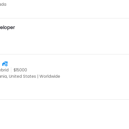
ada
eloper
ybrid
$15000
ania, United States
|
Worldwide