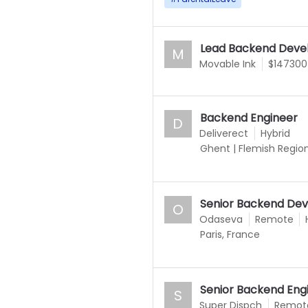
Lead Backend Deve
M
Movable Ink
$147300
Backend Engineer
D
Deliverect
Hybrid
Ghent
|
Flemish Regio
Senior Backend Dev
O
Odaseva
Remote
Paris, France
Senior Backend Engi
S
Super Dispch
Remot