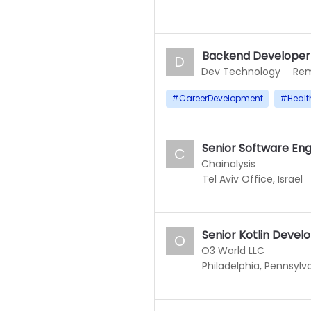
Backend Develope
D
Dev Technology
Re
#
CareerDevelopment
#
Healt
Senior Software Eng
C
Chainalysis
Tel Aviv Office, Israel
Senior Kotlin Devel
O
O3 World LLC
Philadelphia, Pennsylv