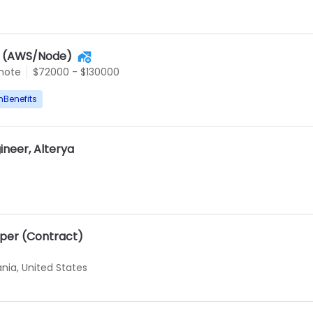
r (AWS/Node)
mote
$72000 - $130000
hBenefits
ineer, Alterya
oper (Contract)
ania, United States