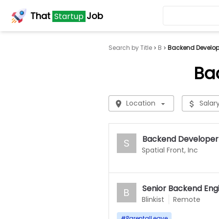
That
Job
Startup
Search by Title
B
Backend Develope
Ba
Location
Salar
Backend Developer
S
Spatial Front, Inc
Senior Backend Eng
B
Blinkist
Remote
#
ParentalLeave