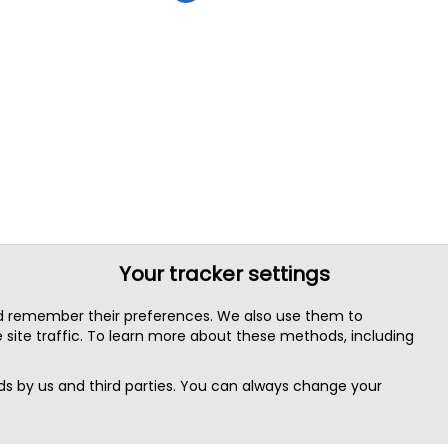
Your tracker settings
nd remember their preferences. We also use them to
site traffic. To learn more about these methods, including
s by us and third parties. You can always change your