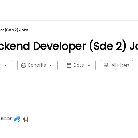
r (Sde 2) Jobs
ckend Developer (Sde 2) J
y
Benefits
Date
All Filters
ineer