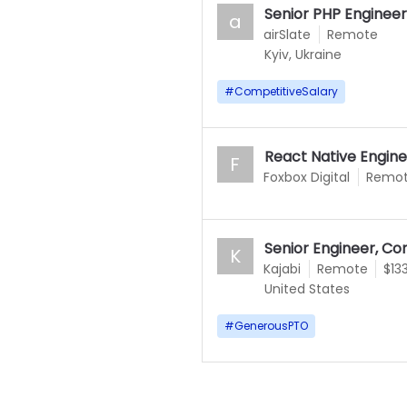
Senior PHP Engineer
a
airSlate
Remote
Kyiv, Ukraine
#
CompetitiveSalary
React Native Engin
F
Foxbox Digital
Remo
Senior Engineer, 
K
Kajabi
Remote
$13
United States
#
GenerousPTO