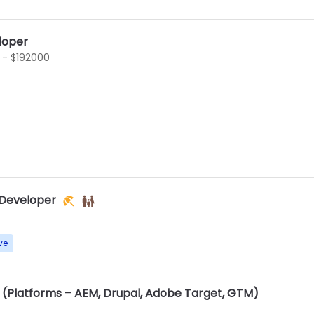
loper
 - $192000
 Developer
ve
(Platforms – AEM, Drupal, Adobe Target, GTM)