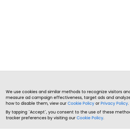
We use cookies and similar methods to recognize visitors a
measure ad campaign effectiveness, target ads and analyze 
how to disable them, view our
Cookie Policy
or
Privacy Policy
.
By tapping `Accept`, you consent to the use of these method
tracker preferences by visiting our
Cookie Policy
.