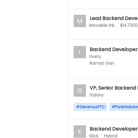
Lead Backend Deve
M
Movable Ink
$147300
Backend Developer
r
rivery
Ramat Gan
VP, Senior Backend
G
Galaxy
#
GenerousPTO
#
ParentalLea
Backend Developer 
K
Klick
Hybrid