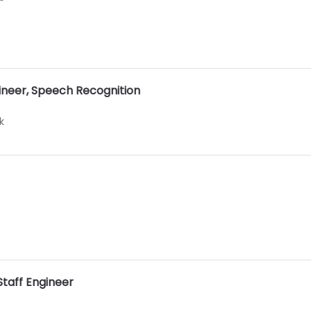
ineer, Speech Recognition
k
Staff Engineer