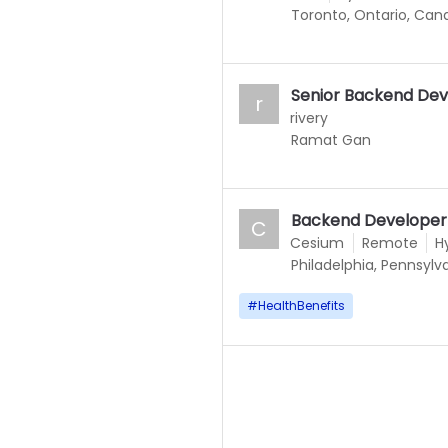
Toronto, Ontario, Can
Senior Backend Dev
r
rivery
Ramat Gan
Backend Developer
C
Cesium
Remote
H
Philadelphia, Pennsylv
#
HealthBenefits