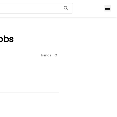
obs
Trends