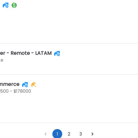
eer - Remote - LATAM
te
Commerce
3500 - $178000
1
2
3