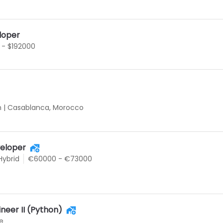
loper
 - $192000
n
|
Casablanca, Morocco
eloper
Hybrid
€60000 - €73000
neer II (Python)
e