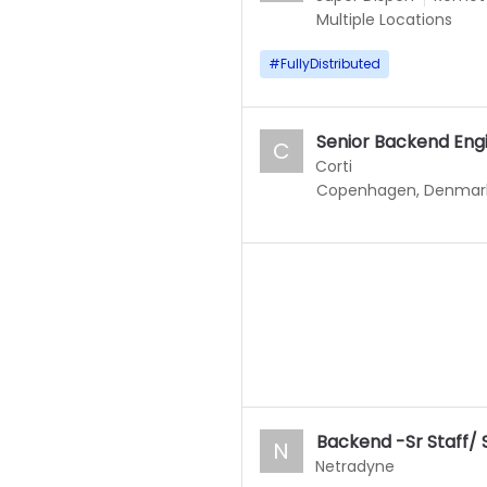
Multiple Locations
#
FullyDistributed
Senior Backend Eng
C
Corti
Copenhagen, Denmar
Backend -Sr Staff/ 
N
Netradyne