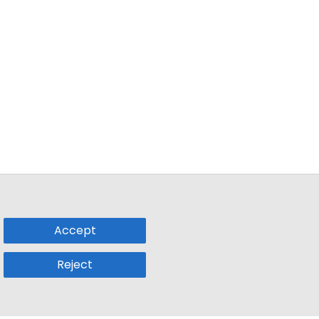
Accept
Reject